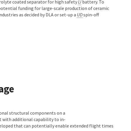
rolyte coated separator for high safety
Li
battery. To
 potential funding for large-scale production of ceramic
ndustries as decided by DLA or set-up a
UD
spin-off
rage
ional structural components on a
with additional capability to in-
veloped that can potentially enable extended flight times