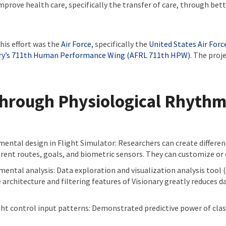
prove health care, specifically the transfer of care, through bett
his effort was the
Air Force
, specifically the
United States Air For
ry’s 711th Human Performance Wing (AFRL 711th HPW).
The proje
Through Physiological Rhyth
ental design in Flight Simulator: Researchers can create different
rent routes, goals, and biometric sensors. They can customize or 
ental analysis: Data exploration and visualization analysis tool 
 architecture and filtering features of Visionary greatly reduces 
ght control input patterns: Demonstrated predictive power of class