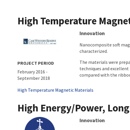
High Temperature Magnet
About project
Innovation
Nanocomposite soft magne
characterized.
The materials were prepa
PROJECT PERIOD
techniques and excellent 
February 2016
-
compared with the ribbon m
September 2018
Tags
High Temperature Magnetic Materials
High Energy/Power, Long C
About project
Innovation