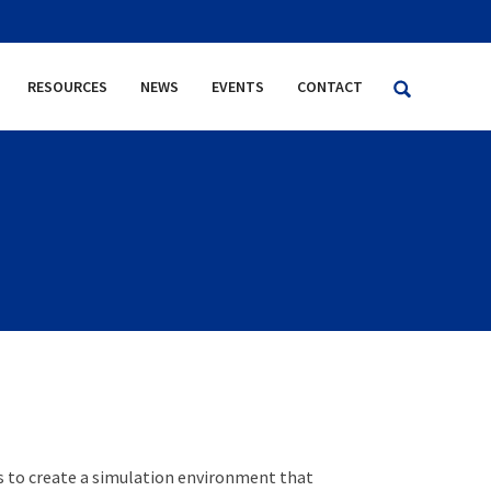
RESOURCES
NEWS
EVENTS
CONTACT
s to create a simulation environment that