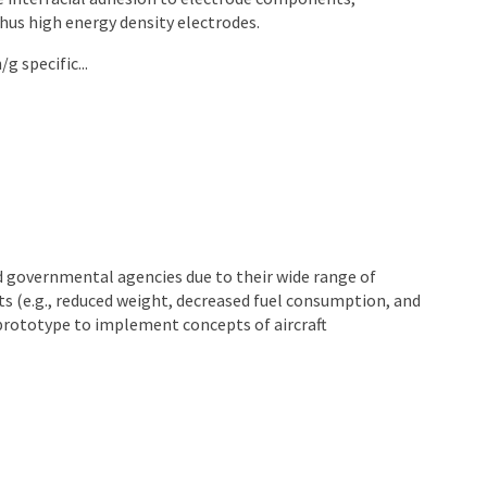
hus high energy density electrodes.
 specific...
 governmental agencies due to their wide range of
ts (e.g., reduced weight, decreased fuel consumption, and
l prototype to implement concepts of aircraft