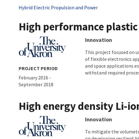
Tags
Hybrid Electric Propulsion and Power
High performance plastic 
About project
Innovation
This project focused on 
of flexible electronics ap
and space applications es
PROJECT PERIOD
withstand required proces
February 2016
-
September 2018
High energy density Li-io
About project
Innovation
To mitigate the volumetri
on developing resilient b