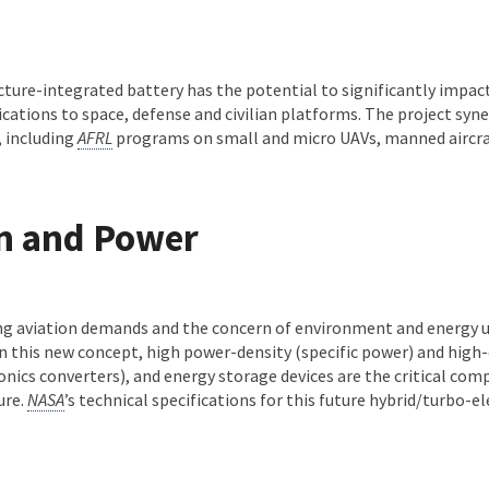
.
cture-integrated battery has the potential to significantly impac
ications to space, defense and civilian platforms. The project syne
 including
AFRL
programs on small and micro UAVs, manned aircra
on and Power
ng aviation demands and the concern of environment and energy u
 In this new concept, high power-density (specific power) and high
ics converters), and energy storage devices are the critical com
ure.
NASA
’s technical specifications for this future hybrid/turbo-el