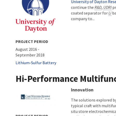
University of Dayton Rese
continue the
R&D
,
UDRI
pr
coated separator for
Li
ba
company to...
PROJECT PERIOD
August 2016
-
September 2018
Tags
Lithium-Sulfur Battery
Hi-Performance Multifunc
About project
Innovation
The solutions explored b
typical craft with multif
situ store electrochemica