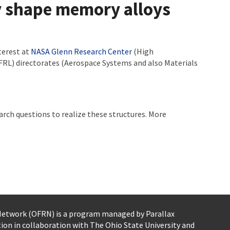
by shape memory alloys
terest at
NASA Glenn Research Center
(High
FRL) directorates (Aerospace Systems and also Materials
ch questions to realize these structures. More
 Network (OFRN)
is a program managed by
Parallax
tion
in collaboration with The Ohio State University and