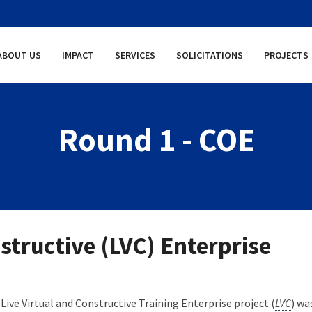
ABOUT US
IMPACT
SERVICES
SOLICITATIONS
PROJECTS
Round 1 - COE
structive (LVC) Enterprise
Live Virtual and Constructive Training Enterprise project (
LVC
) wa