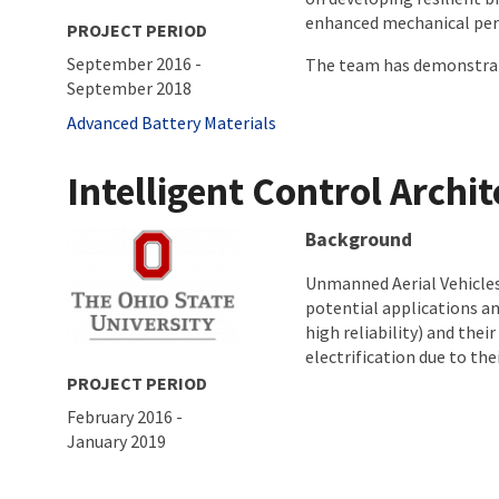
enhanced mechanical perf
PROJECT PERIOD
September 2016
-
The team has demonstrated
September 2018
Tags
Advanced Battery Materials
Intelligent Control Archi
About project
Background
Unmanned Aerial Vehicles
potential applications an
high reliability) and the
electrification due to thei
PROJECT PERIOD
February 2016
-
January 2019