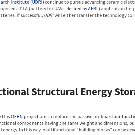
arch Institute (UDRI)
continue to pursue advancing ceramic elect
oposed a DLA (battery for UAVs, desired by
AFRL
) application for
tteries. If successful,
UDRI
will either transfer the technology to i
tional Structural Energy Sto
y this
OFRN
project are to replace the passive on-board uni-funct
unctional components having the same weight and dimensions, but 
l energy. In this way, multifunctional "building blocks” can be de