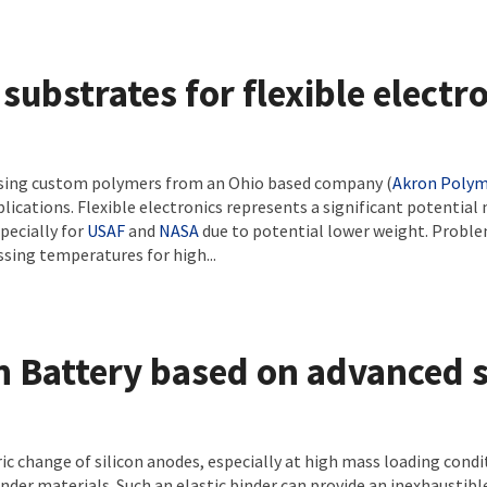
substrates for flexible electr
using custom polymers from an Ohio based company (
Akron Polym
plications. Flexible electronics represents a significant potential
pecially for
USAF
and
NASA
due to potential lower weight. Problem
sing temperatures for high...
n Battery based on advanced s
c change of silicon anodes, especially at high mass loading condi
inder materials. Such an elastic binder can provide an inexhaustib