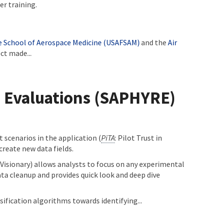
er training.
ce School of Aerospace Medicine (USAFSAM)
and the
Air
ct made...
m Evaluations (SAPHYRE)
 scenarios in the application (
PiTA
: Pilot Trust in
create new data fields.
(Visionary) allows analysts to focus on any experimental
data cleanup and provides quick look and deep dive
ification algorithms towards identifying...