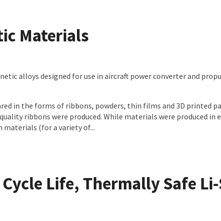
ic Materials
tic alloys designed for use in aircraft power converter and prop
red in the forms of ribbons, powders, thin films and 3D printed 
quality ribbons were produced. While materials were produced in 
aterials (for a variety of...
ycle Life, Thermally Safe Li-