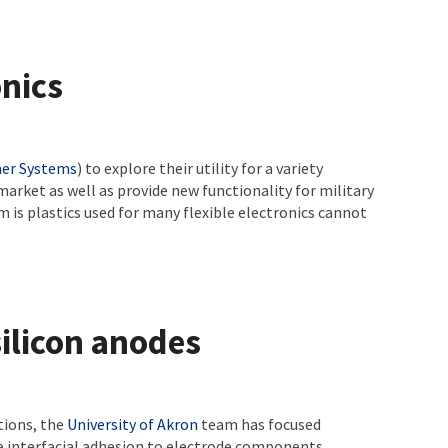
onics
er Systems
) to explore their utility for a variety
 market as well as provide new functionality for military
 is plastics used for many flexible electronics cannot
ilicon anodes
tions, the
University of Akron
team has focused
le interfacial adhesion to electrode components,