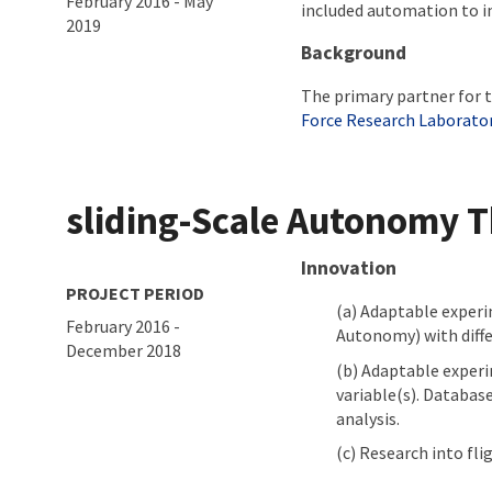
February 2016
-
May
included automation to im
2019
Background
The primary partner for t
Force Research Laborato
sliding-Scale Autonomy 
About project
Innovation
PROJECT PERIOD
Adaptable experim
February 2016
-
Autonomy) with diffe
December 2018
Adaptable experim
variable(s). Database
analysis.
Research into fli