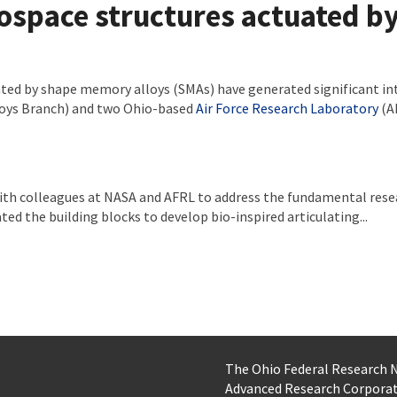
rospace structures actuated 
ated by shape memory alloys (SMAs) have generated significant in
oys Branch) and two Ohio-based
Air Force Research Laboratory
(A
th colleagues at NASA and AFRL to address the fundamental resear
ted the building blocks to develop bio-inspired articulating...
The Ohio Federal Research
Advanced Research Corpora