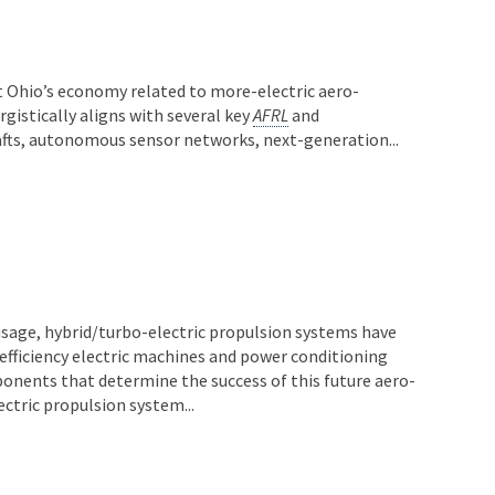
t Ohio’s economy related to more-electric aero-
rgistically aligns with several key
AFRL
and
fts, autonomous sensor networks, next-generation...
sage, hybrid/turbo-electric propulsion systems have
-efficiency electric machines and power conditioning
ponents that determine the success of this future aero-
ectric propulsion system...