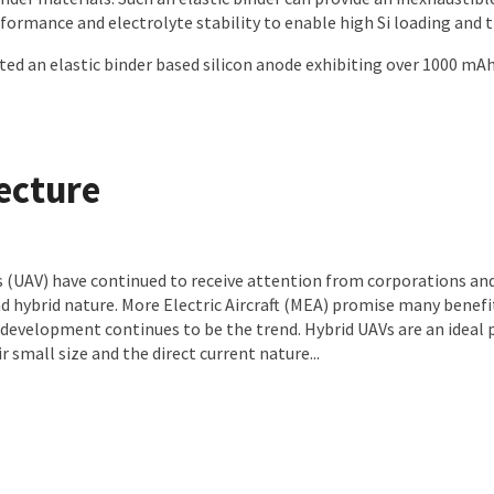
ormance and electrolyte stability to enable high Si loading and t
 an elastic binder based silicon anode exhibiting over 1000 mAh/g
tecture
 (UAV) have continued to receive attention from corporations and
d hybrid nature. More Electric Aircraft (MEA) promise many benefi
ir development continues to be the trend. Hybrid UAVs are an idea
r small size and the direct current nature...