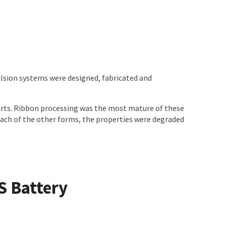
ulsion systems were designed, fabricated and
parts. Ribbon processing was the most mature of these
each of the other forms, the properties were degraded
S Battery