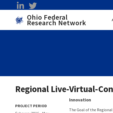
Skip to main content
linkedin
twitter
Ohio Federal
Research Network
Toggle menu
Regional Live-Virtual-Con
About project
Innovation
PROJECT PERIOD
The Goal of the Regional 