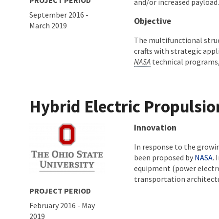
PROJECT PERIOD
and/or increased payload
September 2016
-
Objective
March 2019
The multifunctional stru
crafts with strategic appl
NASA
technical programs,
Hybrid Electric Propulsi
About project
Innovation
In response to the growi
been proposed by
NASA
.
equipment (power electron
transportation architect
PROJECT PERIOD
February 2016
-
May
2019