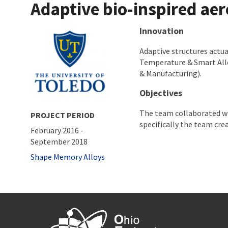
Adaptive bio-inspired ae
About project
Innovation
Adaptive structures actu
Temperature & Smart All
& Manufacturing).
Objectives
The team collaborated wi
PROJECT PERIOD
specifically the team crea
February 2016
-
September 2018
Tags
Shape Memory Alloys