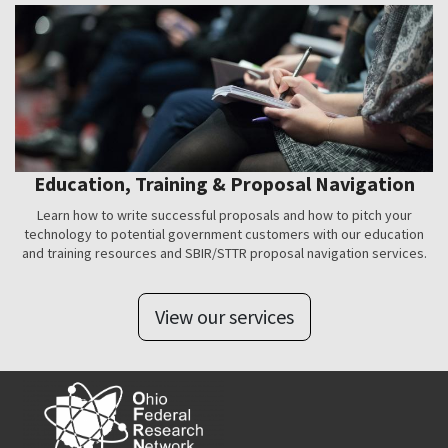
Education, Training & Proposal Navigation
Learn how to write successful proposals and how to pitch your
technology to potential government customers with our education
and training resources and SBIR/STTR proposal navigation services.
View our services