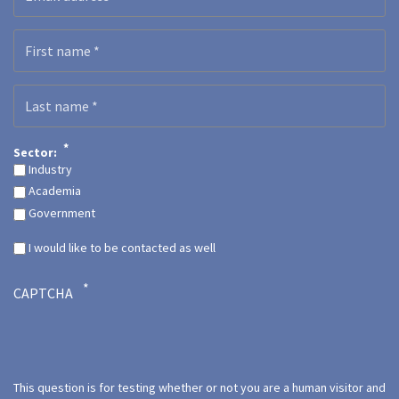
First name
Last name
Sector:
Industry
Academia
Government
I would like to be contacted as well
CAPTCHA
This question is for testing whether or not you are a human visitor and