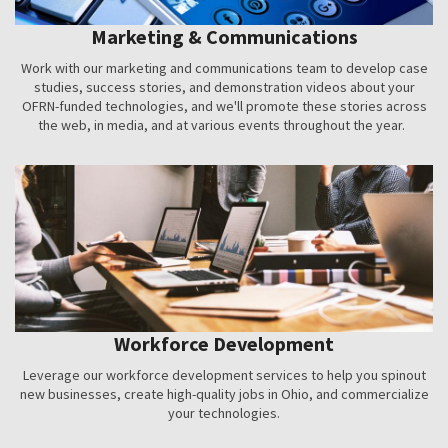
Marketing & Communications
Work with our marketing and communications team to develop case
studies, success stories, and demonstration videos about your
OFRN-funded technologies, and we'll promote these stories across
the web, in media, and at various events throughout the year.
Workforce Development
Leverage our workforce development services to help you spinout
new businesses, create high-quality jobs in Ohio, and commercialize
your technologies.