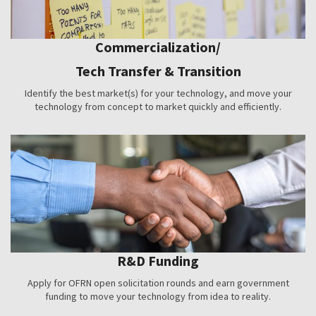
Commercialization/
Tech Transfer & Transition
Identify the best market(s) for your technology, and move your
technology from concept to market quickly and efficiently.
R&D Funding
Apply for OFRN open solicitation rounds and earn government
funding to move your technology from idea to reality.