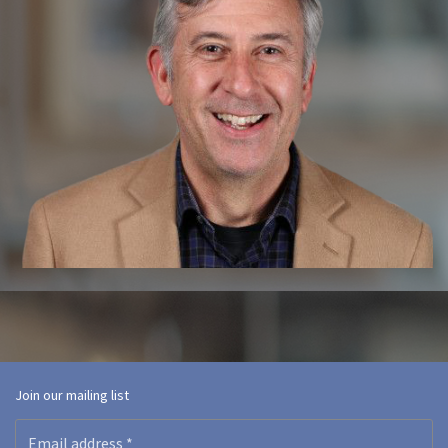
Join our mailing list
Email