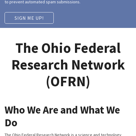
to prevent automated spam submissions.
The Ohio Federal
Research Network
(OFRN)
Who We Are and What We
Do
The Ohio Federal Research Network is a science and technology