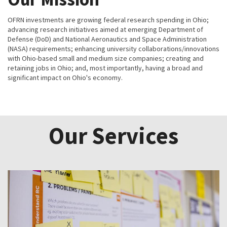
OFRN investments are growing federal research spending in Ohio;
advancing research initiatives aimed at emerging Department of
Defense (DoD) and National Aeronautics and Space Administration
(NASA) requirements; enhancing university collaborations/innovations
with Ohio-based small and medium size companies; creating and
retaining jobs in Ohio; and, most importantly, having a broad and
significant impact on Ohio's economy.
Our Services