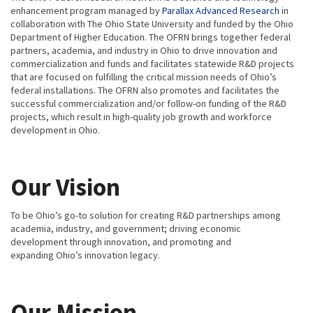
enhancement program managed by
Parallax Advanced Research
in
collaboration with The Ohio State University and funded by the Ohio
Department of Higher Education. The OFRN brings together federal
partners, academia, and industry in Ohio to drive innovation and
commercialization and funds and facilitates statewide R&D projects
that are focused on fulfilling the critical mission needs of Ohio’s
federal installations. The OFRN also promotes and facilitates the
successful commercialization and/or follow-on funding of the R&D
projects, which result in high-quality job growth and workforce
development in Ohio.
Our Vision
To be Ohio’s go-to solution for creating R&D partnerships among
academia, industry, and government; driving economic
development through innovation, and promoting and
expanding Ohio’s innovation legacy.
Our Mission