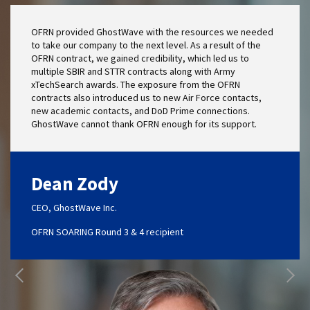
OFRN provided GhostWave with the resources we needed
to take our company to the next level. As a result of the
OFRN contract, we gained credibility, which led us to
multiple SBIR and STTR contracts along with Army
xTechSearch awards. The exposure from the OFRN
contracts also introduced us to new Air Force contacts,
new academic contacts, and DoD Prime connections.
GhostWave cannot thank OFRN enough for its support.
Dean Zody
CEO, GhostWave Inc.
OFRN SOARING Round 3 & 4 recipient