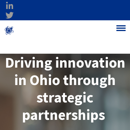
Skip to main content
linkedin
twitter
Ohio Federal
Toggle
Research Network
Driving innovation
in Ohio through
strategic
partnerships