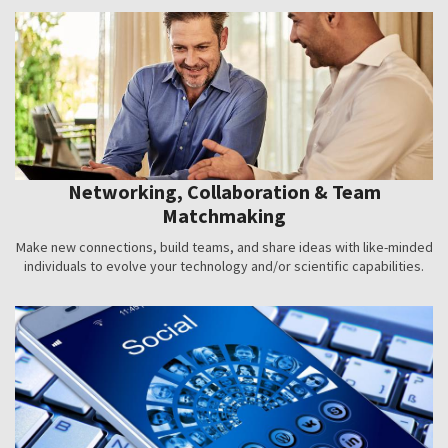
Networking, Collaboration & Team
Matchmaking
Make new connections, build teams, and share ideas with like-minded
individuals to evolve your technology and/or scientific capabilities.