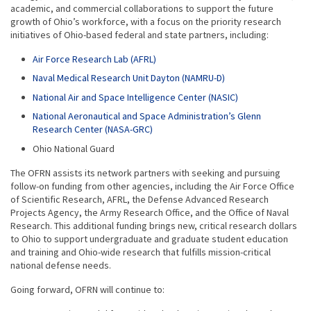
academic, and commercial collaborations to support the future
growth of Ohio’s workforce, with a focus on the priority research
initiatives of Ohio-based federal and state partners, including:
Air Force Research Lab (AFRL)
Naval Medical Research Unit Dayton (NAMRU-D)
National Air and Space Intelligence Center (NASIC)
National Aeronautical and Space Administration’s Glenn
Research Center (NASA-GRC)
Ohio National Guard
The OFRN assists its network partners with seeking and pursuing
follow-on funding from other agencies, including the Air Force Office
of Scientific Research, AFRL, the Defense Advanced Research
Projects Agency, the Army Research Office, and the Office of Naval
Research. This additional funding brings new, critical research dollars
to Ohio to support undergraduate and graduate student education
and training and Ohio-wide research that fulfills mission-critical
national defense needs.
Going forward, OFRN will continue to: