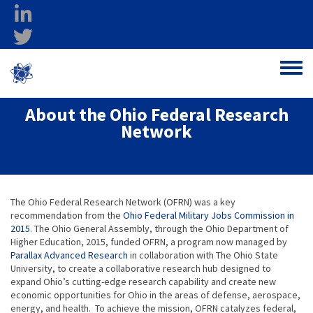
Skip to main content
linkedin
twitter
Ohio Federal
Toggle
Research Network
About the Ohio Federal Research
Network
The Ohio Federal Research Network (OFRN) was a key
recommendation from the
Ohio Federal Military Jobs Commission in
2015
. The Ohio General Assembly, through the Ohio Department of
Higher Education, 2015, funded OFRN, a program now managed by
Parallax Advanced Research
in collaboration with The Ohio State
University, to create a collaborative research hub designed to
expand Ohio’s cutting-edge research capability and create new
economic opportunities for Ohio in the areas of defense, aerospace,
energy, and health. To achieve the mission, OFRN catalyzes federal,