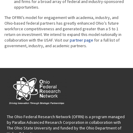
and firms for a broad array of federal and industry-sponsored
opportunities.
The OFRN’s model for engagement with academia, industry, and
Ohio-based federal partners has greatly enhanced Ohio’s future
workforce competitiveness and generated greater than a 5 to 1
return on investment. We intend to expand this model nationally in
collaboration with the USAF. Visit our
partner page
for a full list of
government, industry, and academic partners.
The Ohio Federal Research Network (OFRN)
is a program managed
by
Parallax Advanced Research Corporation
in collaboration with
The Ohio State University and funded by the Ohio Department of