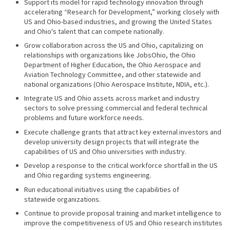
Support its model for rapid technology innovation through
accelerating “Research for Development,” working closely with
US and Ohio-based industries, and growing the United States
and Ohio's talent that can compete nationally.
Grow collaboration across the US and Ohio, capitalizing on
relationships with organizations like JobsOhio, the Ohio
Department of Higher Education, the Ohio Aerospace and
Aviation Technology Committee, and other statewide and
national organizations (Ohio Aerospace Institute, NDIA, etc.).
Integrate US and Ohio assets across market and industry
sectors to solve pressing commercial and federal technical
problems and future workforce needs.
Execute challenge grants that attract key external investors and
develop university design projects that will integrate the
capabilities of US and Ohio universities with industry.
Develop a response to the critical workforce shortfall in the US
and Ohio regarding systems engineering.
Run educational initiatives using the capabilities of
statewide organizations.
Continue to provide proposal training and market intelligence to
improve the competitiveness of US and Ohio research institutes