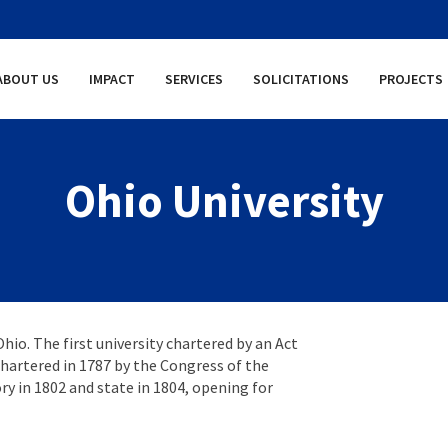
ABOUT US
IMPACT
SERVICES
SOLICITATIONS
PROJECTS
Ohio University
Ohio. The first university chartered by an Act
 chartered in 1787 by the Congress of the
y in 1802 and state in 1804, opening for