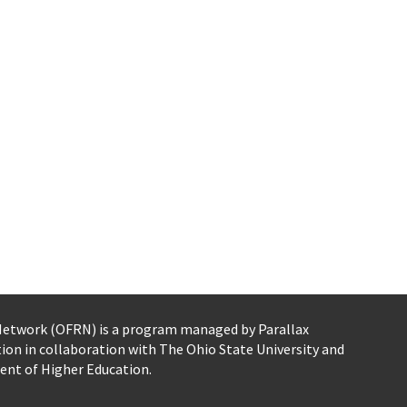
 Network (OFRN)
is a program managed by
Parallax
tion
in collaboration with The Ohio State University and
ent of Higher Education.