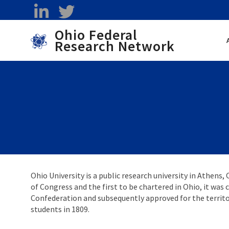
Skip to main content
linkedin
twitter
Ohio Federal
Research Network
Toggle menu
Ohio University is a public research university in Athens, 
of Congress and the first to be chartered in Ohio, it was
Confederation and subsequently approved for the territor
students in 1809.