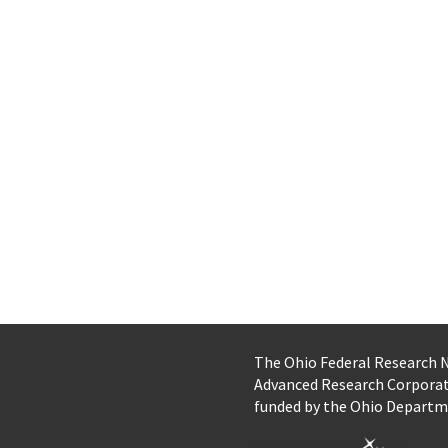
The Ohio Federal Research
Advanced Research Corpora
funded by the Ohio Departm