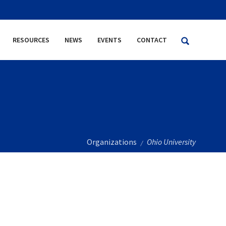
RESOURCES
NEWS
EVENTS
CONTACT
Organizations
Ohio University
/