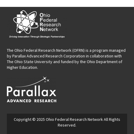
The Ohio Federal Research Network (OFRN)
is a program managed
by
Parallax Advanced Research Corporation
in collaboration with
The Ohio State University and funded by the Ohio Department of
Higher Education.
Copyright © 2025
Ohio Federal Research Network
All Rights
Reserved.