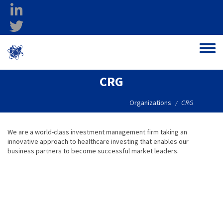
Skip to main content
linkedin
twitter
Ohio Federal
Toggle
Research Network
CRG
Organizations
CRG
/
We are a world-class investment management firm taking an
innovative approach to healthcare investing that enables our
business partners to become successful market leaders.