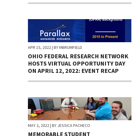
APR 15, 2022
| BY MBRUMFIELD
OHIO FEDERAL RESEARCH NETWORK
HOSTS VIRTUAL OPPORTUNITY DAY
ON APRIL 12, 2022: EVENT RECAP
MAY 2, 2022
| BY JESSICA PACHECO
MEMORABLE STUDENT