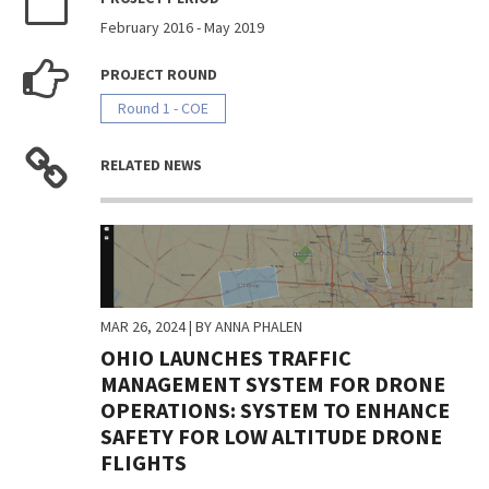
February 2016
-
May 2019
PROJECT ROUND
Round 1 - COE
RELATED NEWS
MAR 26, 2024
| BY ANNA PHALEN
OHIO LAUNCHES TRAFFIC
MANAGEMENT SYSTEM FOR DRONE
OPERATIONS: SYSTEM TO ENHANCE
SAFETY FOR LOW ALTITUDE DRONE
FLIGHTS