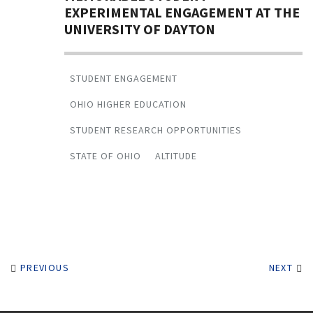
EXPERIMENTAL ENGAGEMENT AT THE
UNIVERSITY OF DAYTON
STUDENT ENGAGEMENT
OHIO HIGHER EDUCATION
STUDENT RESEARCH OPPORTUNITIES
STATE OF OHIO
ALTITUDE
PREVIOUS
NEXT