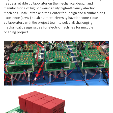
needs a reliable collaborator on the mechanical design and
manufacturing of high-power-density high-efficiency electric
machines. Both Safran and the Center for Design and Manufacturing
Excellence (
CDME
) at Ohio State University have become close
collaborators with the project team to solve all challenging
mechanical design issues for electric machines for multiple
ongoing project.