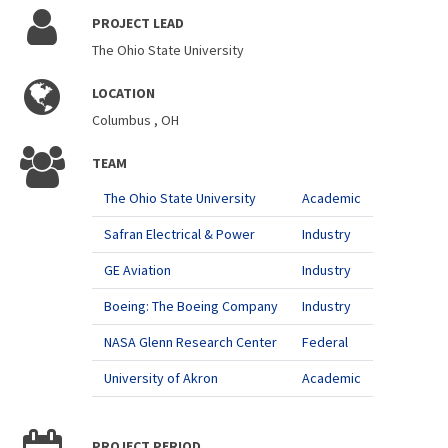
PROJECT LEAD
The Ohio State University
LOCATION
Columbus , OH
TEAM
The Ohio State University
Academic
Safran Electrical & Power
Industry
GE Aviation
Industry
Boeing: The Boeing Company
Industry
NASA Glenn Research Center
Federal
University of Akron
Academic
PROJECT PERIOD