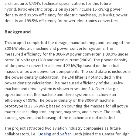
architecture.
NASA
’s technical specifications for this future
hybrid/turbo-electric propulsion system include 15 kW/kg power
density and 99.5% efficiency for electric machines, 25 kW/kg power
density and 99.5% efficiency for power electronics converters.
Background
This project completed the design, manufacturing, and testing of the
300-kW electric machine and power converter systems. The
measured efficiency for the 300-kW power converter is 98.9% under
rated DC voltage (1 kV) and rated current (280 A). The power density
of the power converter achieved 22 kW/kg based on the actual
masses of power converter components. The cold plate is included in
the power density calculation. The EMI filter is not included in the
power density calculation. The measured efficiency of the 300-kW
machine and drive system is shown in section 3.4. Over a large
operation area, the machine and drive system can achieve an
efficiency of 99%. The power density of the 300-kW machine
prototype is 13.6 kW/kg based on counting the masses for all active
materials including iron, copper, magnets, and sleeve. The shaft,
cooling system, and housing of the machine are not included.
The project attracted two aviation industry companies as future
collaborators, i.e.,
Boeing
and
Safran
. Both joined the Center for High