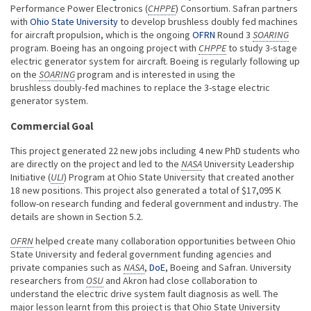
Performance Power Electronics (
CHPPE
) Consortium. Safran partners
with
Ohio State University
to develop brushless doubly fed machines
for aircraft propulsion, which is the ongoing
OFRN
Round 3
SOARING
program. Boeing has an ongoing project with
CHPPE
to study 3-stage
electric generator system for aircraft. Boeing is regularly following up
on the
SOARING
program and is interested in using the
brushless doubly-fed machines to replace the 3-stage electric
generator system.
Commercial Goal
This project generated 22 new jobs including 4 new PhD students who
are directly on the project and led to the
NASA
University Leadership
Initiative (
ULI
) Program at Ohio State University that created another
18 new positions. This project also generated a total of $17,095 K
follow-on research funding and federal government and industry. The
details are shown in Section 5.2.
OFRN
helped create many collaboration opportunities between Ohio
State University and federal government funding agencies and
private companies such as
NASA
,
DoE
, Boeing and Safran. University
researchers from
OSU
and Akron had close collaboration to
understand the electric drive system fault diagnosis as well. The
major lesson learnt from this project is that Ohio State University