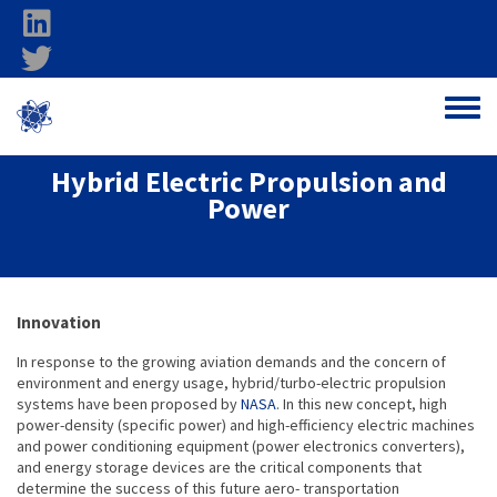
Skip to main content
linkedin
twitter
Ohio Federal
Toggle
Research Network
Hybrid Electric Propulsion and
Power
About project
Innovation
In response to the growing aviation demands and the concern of
environment and energy usage, hybrid/turbo-electric propulsion
systems have been proposed by
NASA
. In this new concept, high
power-density (specific power) and high-efficiency electric machines
and power conditioning equipment (power electronics converters),
and energy storage devices are the critical components that
determine the success of this future aero- transportation