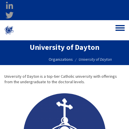
Skip to main content
linkedin
twitter
Ohio Federal
Toggle
Research Network
University of Dayton
Organizations
University of Dayton
/
University of Dayton is a top-tier Catholic university with offerings
from the undergraduate to the doctoral levels.