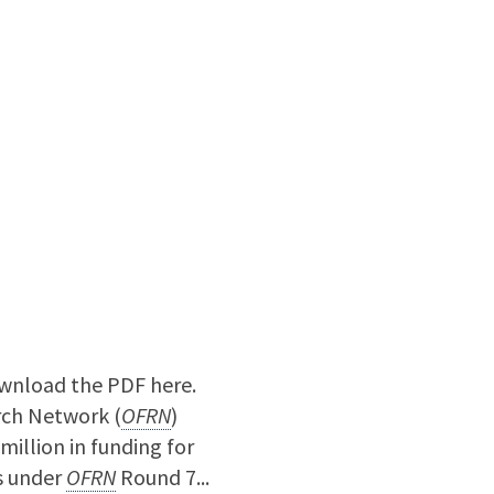
nload the PDF here.
ch Network (
OFRN
)
illion in funding for
s under
OFRN
Round 7...