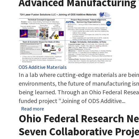
Advanced Manufacturing 
Tags
ODS Additive Materials
In a lab where cutting-edge materials are be
environments, the future of manufacturing isn’
being learned. Through an Ohio Federal Rese
funded project “Joining of ODS Additive...
about Laser Fusion Solutions Is Powering t
Read more
Ohio Federal Research Ne
Seven Collaborative Proj