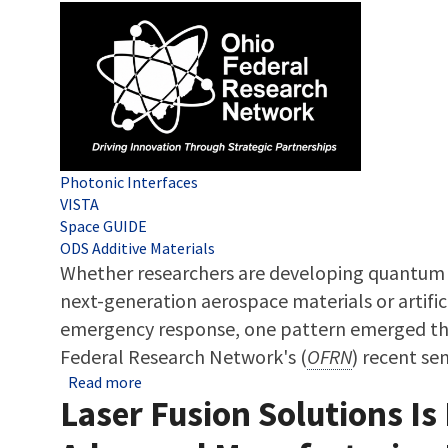
Tags
Photonic Interfaces
VISTA
Space GUIDE
ODS Additive Materials
Whether researchers are developing quantum
next-generation aerospace materials or artifici
emergency response, one pattern emerged th
Federal Research Network's (
OFRN
) recent se
about OFRN Round 7 Update: Inside the Colla
Read more
Laser Fusion Solutions Is