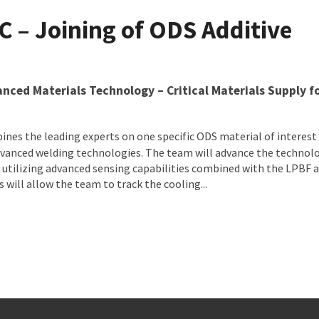
$10.198 Million to Seven Collaborative Projects Advancing Defe
C – Joining of ODS Additive
vanced Materials Technology – Critical Materials Supply f
nes the leading experts on one specific ODS material of interest
advanced welding technologies. The team will advance the technol
y utilizing advanced sensing capabilities combined with the LPBF 
will allow the team to track the cooling...