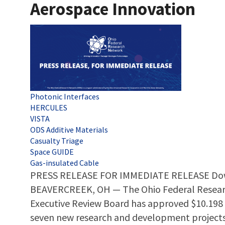
Aerospace Innovation
Tags
Photonic Interfaces
HERCULES
VISTA
ODS Additive Materials
Casualty Triage
Space GUIDE
Gas-insulated Cable
PRESS RELEASE FOR IMMEDIATE RELEASE Dow
BEAVERCREEK, OH — The Ohio Federal Resear
Executive Review Board has approved $10.198 m
seven new research and development project