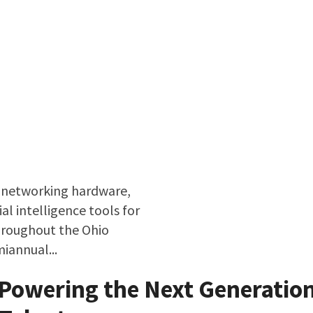
 networking hardware,
al intelligence tools for
roughout the Ohio
miannual...
borative Model Driving Innovation
 Powering the Next Generation