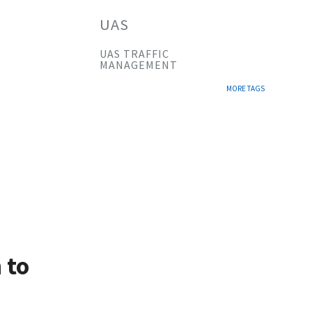
UAS
UAS TRAFFIC
MANAGEMENT
MORE TAGS
 to