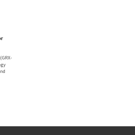
nse and Aerospace Innovation
or
 (GRX-
ogy
and