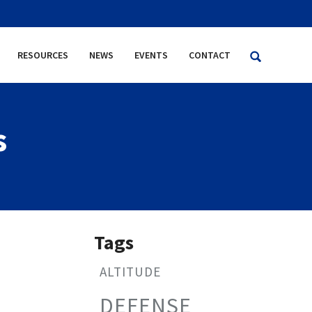
RESOURCES
NEWS
EVENTS
CONTACT
s
Tags
ALTITUDE
DEFENSE