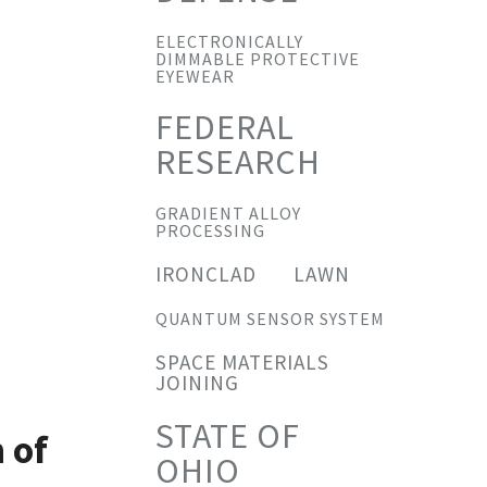
ELECTRONICALLY
DIMMABLE PROTECTIVE
EYEWEAR
FEDERAL
RESEARCH
GRADIENT ALLOY
PROCESSING
IRONCLAD
LAWN
QUANTUM SENSOR SYSTEM
SPACE MATERIALS
JOINING
STATE OF
 of
OHIO