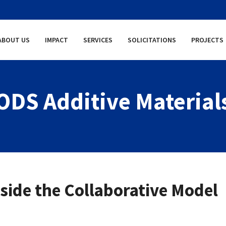
ABOUT US
IMPACT
SERVICES
SOLICITATIONS
PROJECTS
ODS Additive Material
ide the Collaborative Model