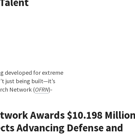
Talent
ing developed for extreme
t just being built—it’s
arch Network (
OFRN
)-
he Next Generation of Advanced Manufacturing Talent
twork Awards $10.198 Million
ects Advancing Defense and