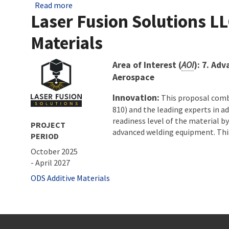
about Ohio Federal Research Network Awards 
Read more
Laser Fusion Solutions LL
Materials
About project
Area of Interest (
AOI
): 7. Ad
Aerospace
Innovation:
This proposal combi
810) and the leading experts in 
readiness level of the material b
PROJECT
advanced welding equipment. This 
PERIOD
October 2025
-
April 2027
Tags
ODS Additive Materials