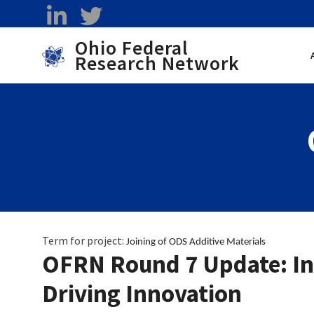
Skip to main content
linkedin
twitter
Ohio Federal
Research Network
Toggle menu
Term for project:
Joining of ODS Additive Materials 
OFRN Round 7 Update: Ins
Driving Innovation