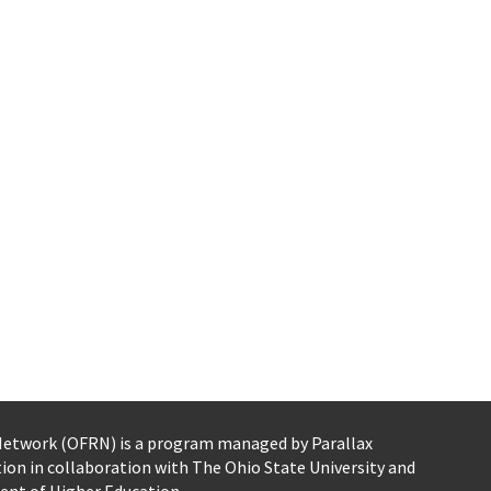
 Network (OFRN)
is a program managed by
Parallax
tion
in collaboration with The Ohio State University and