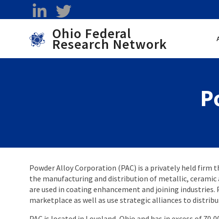
Skip to main content
linkedin
twitter
Ohio Federal
Research Network
Toggle menu
P
Powder Alloy Corporation (PAC) is a privately held firm t
the manufacturing and distribution of metallic, ceramic
are used in coating enhancement and joining industries. 
marketplace as well as use strategic alliances to distribu
PAC is located in Loveland, Ohio and has in excess of 70,0