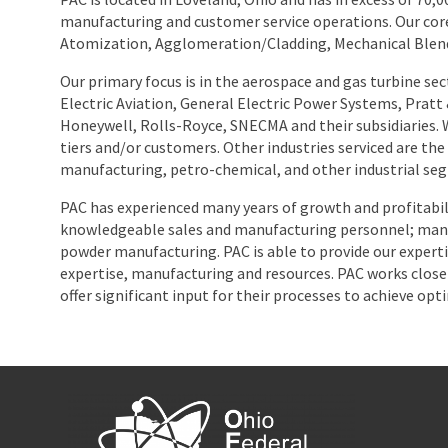
manufacturing and customer service operations. Our cor
Atomization, Agglomeration/Cladding, Mechanical Blendin
Our primary focus is in the aerospace and gas turbine sec
Electric Aviation, General Electric Power Systems, Prat
Honeywell, Rolls-Royce, SNECMA and their subsidiaries.
tiers and/or customers. Other industries serviced are the 
manufacturing, petro-chemical, and other industrial se
PAC has experienced many years of growth and profitabil
knowledgeable sales and manufacturing personnel; many 
powder manufacturing. PAC is able to provide our experti
expertise, manufacturing and resources. PAC works closel
offer significant input for their processes to achieve opt