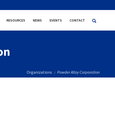
RESOURCES
NEWS
EVENTS
CONTACT
on
Organizations
Powder Alloy Corporation
/