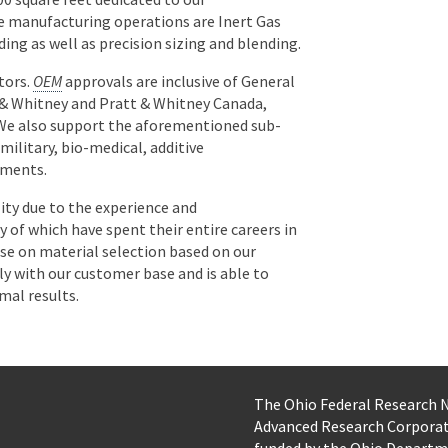
e manufacturing operations are Inert Gas
g as well as precision sizing and blending.
tors.
OEM
approvals are inclusive of General
t & Whitney and Pratt & Whitney Canada,
 We also support the aforementioned sub-
military, bio-medical, additive
gments.
ity due to the experience and
of which have spent their entire careers in
se on material selection based on our
y with our customer base and is able to
imal results.
The Ohio Federal Research
Advanced Research Corpora