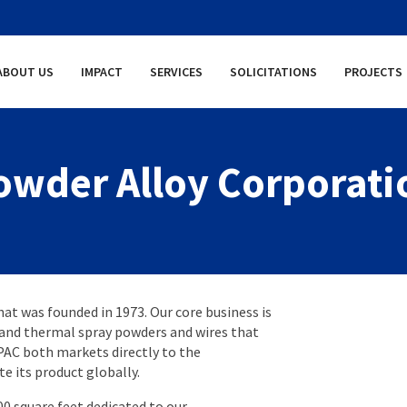
ABOUT US
IMPACT
SERVICES
SOLICITATIONS
PROJECTS
owder Alloy Corporati
hat was founded in 1973. Our core business is
 and thermal spray powders and wires that
PAC both markets directly to the
te its product globally.
00 square feet dedicated to our