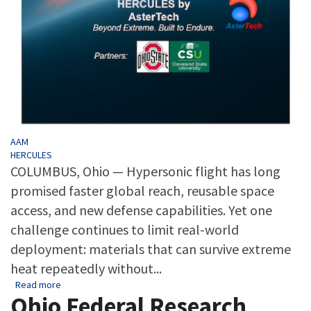
Tags
AAM
HERCULES
COLUMBUS, Ohio — Hypersonic flight has long
promised faster global reach, reusable space
access, and new defense capabilities. Yet one
challenge continues to limit real-world
deployment: materials that can survive extreme
heat repeatedly without...
about Ohio-Led HERCULES Project Targets One of Hypersonics
Read more
Ohio Federal Research