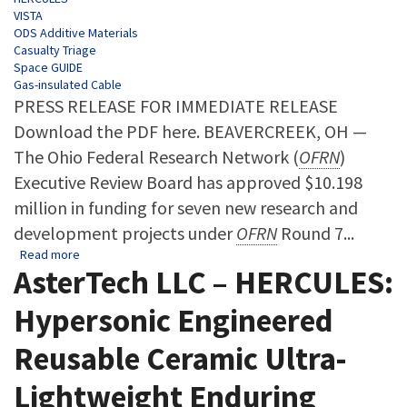
VISTA
ODS Additive Materials
Casualty Triage
Space GUIDE
Gas-insulated Cable
PRESS RELEASE FOR IMMEDIATE RELEASE
Download the PDF here. BEAVERCREEK, OH —
The Ohio Federal Research Network (
OFRN
)
Executive Review Board has approved $10.198
million in funding for seven new research and
development projects under
OFRN
Round 7...
about Ohio Federal Research Network Awards $10.198 Millio
Read more
AsterTech LLC – HERCULES:
Hypersonic Engineered
Reusable Ceramic Ultra-
Lightweight Enduring