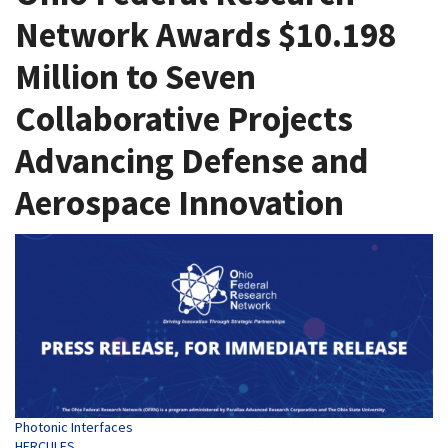
Network Awards $10.198
Million to Seven
Collaborative Projects
Advancing Defense and
Aerospace Innovation
Tags
Photonic Interfaces
HERCULES