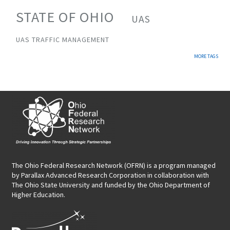
STATE OF OHIO
UAS
UAS TRAFFIC MANAGEMENT
MORE TAGS
The Ohio Federal Research Network (OFRN)
is a program managed
by
Parallax Advanced Research Corporation
in collaboration with
The Ohio State University and funded by the Ohio Department of
Higher Education.