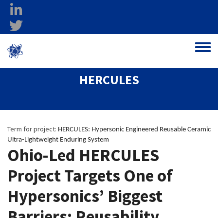
Skip to main content
linkedin
twitter
Ohio Federal
Toggle
Research Network
HERCULES
Term for project:
HERCULES: Hypersonic Engineered Reusable Ceramic 
Ultra-Lightweight Enduring System  
Ohio-Led HERCULES
Project Targets One of
Hypersonics’ Biggest
Barriers: Reusability