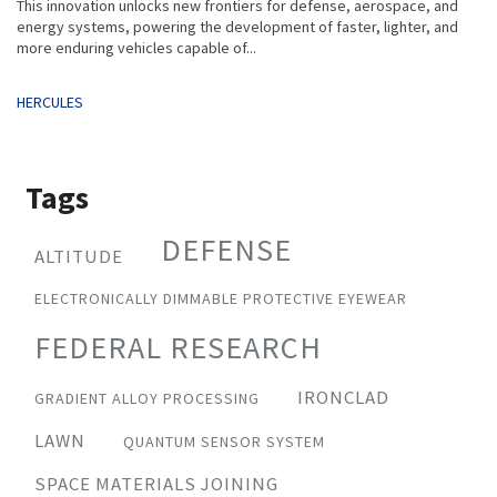
This innovation unlocks new frontiers for defense, aerospace, and
energy systems, powering the development of faster, lighter, and
more enduring vehicles capable of...
Tags
HERCULES
Tags
DEFENSE
ALTITUDE
ELECTRONICALLY DIMMABLE PROTECTIVE EYEWEAR
FEDERAL RESEARCH
IRONCLAD
GRADIENT ALLOY PROCESSING
LAWN
QUANTUM SENSOR SYSTEM
SPACE MATERIALS JOINING