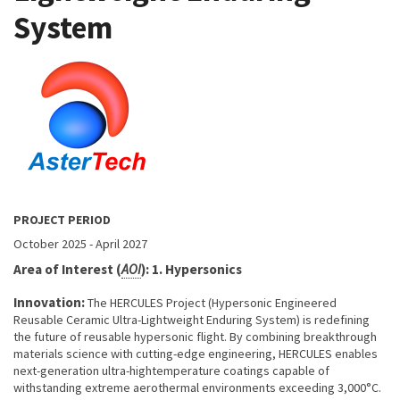
System
About project
PROJECT PERIOD
October 2025
-
April 2027
Area of Interest (
AOI
): 1. Hypersonics
Innovation:
The HERCULES Project (Hypersonic Engineered
Reusable Ceramic Ultra-Lightweight Enduring System) is redefining
the future of reusable hypersonic flight. By combining breakthrough
materials science with cutting-edge engineering, HERCULES enables
next-generation ultra-hightemperature coatings capable of
withstanding extreme aerothermal environments exceeding 3,000°C.