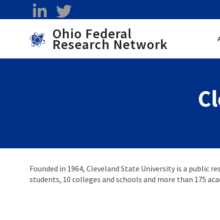
Skip to main content
linkedin
twitter
Ohio Federal
Research Network
Toggle menu
Cl
Founded in 1964, Cleveland State University is a public re
students, 10 colleges and schools and more than 175 ac