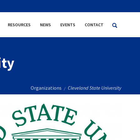
RESOURCES
NEWS
EVENTS
CONTACT
ity
Organizations
Cleveland State University
/