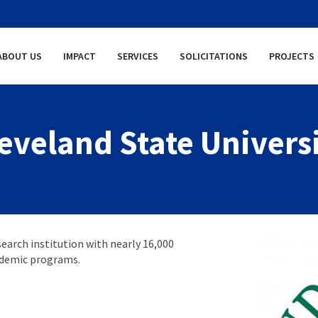
ABOUT US
IMPACT
SERVICES
SOLICITATIONS
PROJECTS
eveland State Univers
search institution with nearly 16,000
ademic programs.