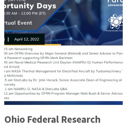
Ohio Federal Research