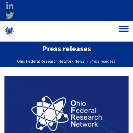
Skip to main content
linkedin
twitter
Ohio Federal
Toggle
Research Network
Press releases
Ohio Federal Research Network News
Press releases
/