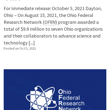
For immediate release: October 5, 2021 Dayton,
Ohio – On August 15, 2021, the Ohio Federal
Research Network (
OFRN
) program awarded a
total of $9.9 million to seven Ohio organizations
and their collaborators to advance science and
technology [...]
Posted on
Oct 5, 2021