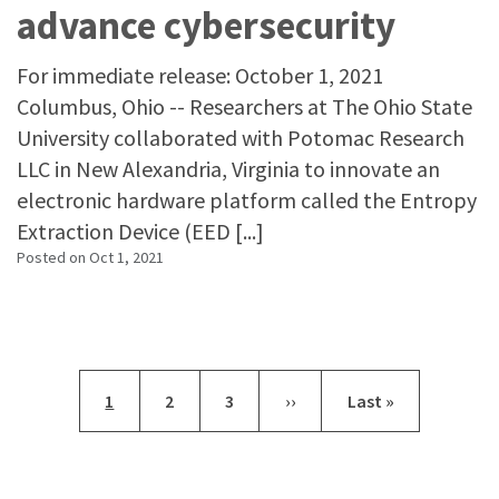
advance cybersecurity
For immediate release: October 1, 2021
Columbus, Ohio -- Researchers at The Ohio State
University collaborated with Potomac Research
LLC in New Alexandria, Virginia to innovate an
electronic hardware platform called the Entropy
Extraction Device (EED [...]
Posted on
Oct 1, 2021
Pagination
Current page
Page
Page
Next page
Last page
1
2
3
››
Last »