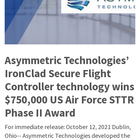
Asymmetric Technologies’
IronClad Secure Flight
Controller technology wins
$750,000 US Air Force STTR
Phase II Award
For immediate release: October 12, 2021 Dublin,
Ohio-- Asymmetric Technologies developed the