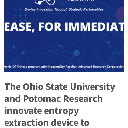
The Ohio State University
and Potomac Research
innovate entropy
extraction device to