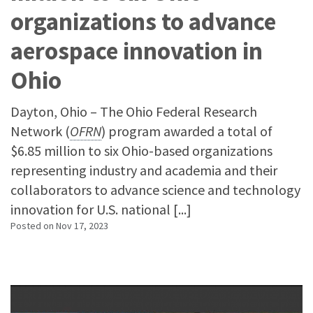
organizations to advance
aerospace innovation in
Ohio
Dayton, Ohio – The Ohio Federal Research
Network (
OFRN
) program awarded a total of
$6.85 million to six Ohio-based organizations
representing industry and academia and their
collaborators to advance science and technology
innovation for U.S. national [...]
Posted on
Nov 17, 2023