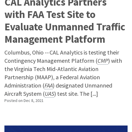
CAL Analytics Partners
with FAA Test Site to
Evaluate Unmanned Traffic
Management Platform
Columbus, Ohio -- CAL Analytics is testing their
Contingency Management Platform (
CMP
) with
the Virginia Tech Mid-Atlantic Aviation
Partnership (MAAP), a Federal Aviation
Administration (
FAA
) designated Unmanned
Aircraft System (
UAS
) test site. The [...]
Posted on
Dec 8, 2021