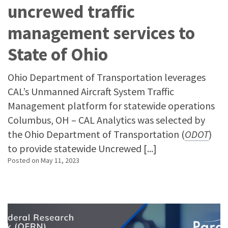
uncrewed traffic
management services to
State of Ohio
Ohio Department of Transportation leverages
CAL’s Unmanned Aircraft System Traffic
Management platform for statewide operations
Columbus, OH – CAL Analytics was selected by
the Ohio Department of Transportation (
ODOT
)
to provide statewide Uncrewed [...]
Posted on
May 11, 2023