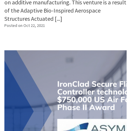
on additive manufacturing. This venture is a result
of the Adaptive Bio-Inspired Aerospace
Structures Actuated [...]
Posted on
Oct 22, 2021