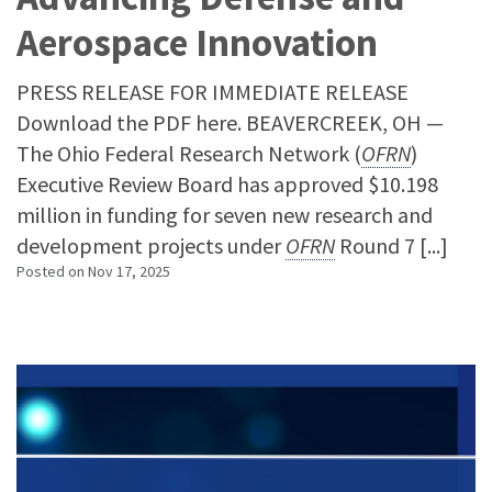
Aerospace Innovation
PRESS RELEASE FOR IMMEDIATE RELEASE
Download the PDF here. BEAVERCREEK, OH —
The Ohio Federal Research Network (
OFRN
)
Executive Review Board has approved $10.198
million in funding for seven new research and
development projects under
OFRN
Round 7 [...]
Posted on
Nov 17, 2025