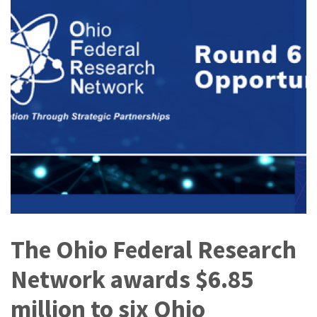
The Ohio Federal Research
Network awards $6.85
million to six Ohio