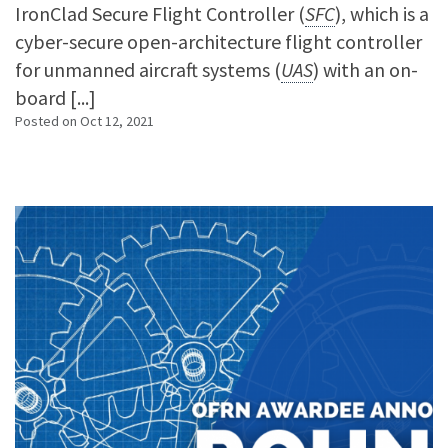
IronClad Secure Flight Controller (
SFC
), which is a
cyber-secure open-architecture flight controller
for unmanned aircraft systems (
UAS
) with an on-
board [...]
Posted on
Oct 12, 2021