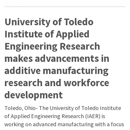
University of Toledo
Institute of Applied
Engineering Research
makes advancements in
additive manufacturing
research and workforce
development
Toledo, Ohio- The University of Toledo Institute
of Applied Engineering Research (IAER) is
working on advanced manufacturing with a focus