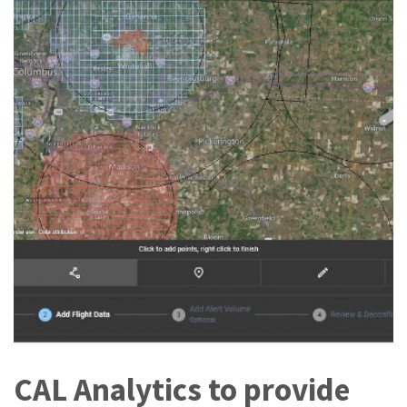
CAL Analytics to provide