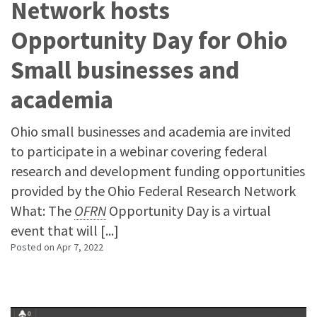
Network hosts
Opportunity Day for Ohio
Small businesses and
academia
Ohio small businesses and academia are invited
to participate in a webinar covering federal
research and development funding opportunities
provided by the Ohio Federal Research Network
What: The
OFRN
Opportunity Day is a virtual
event that will [...]
Posted on
Apr 7, 2022