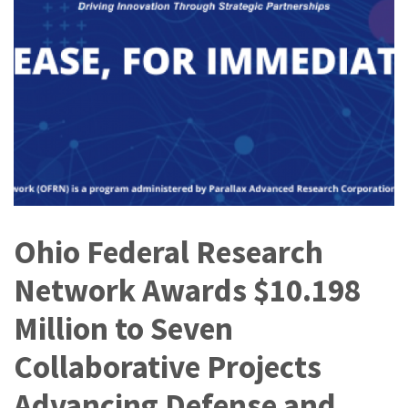
Ohio Federal Research
Network Awards $10.198
Million to Seven
Collaborative Projects
Advancing Defense and