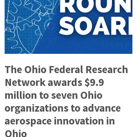
The Ohio Federal Research
Network awards $9.9
million to seven Ohio
organizations to advance
aerospace innovation in
Ohio