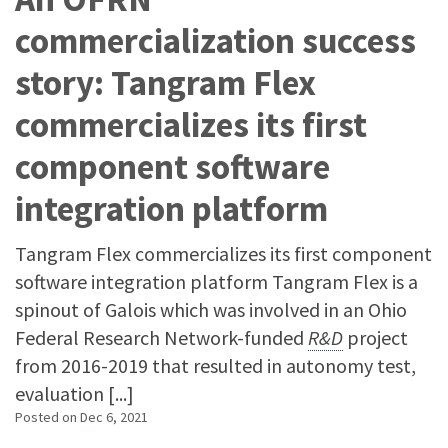
commercialization success
story: Tangram Flex
commercializes its first
component software
integration platform
Tangram Flex commercializes its first component
software integration platform Tangram Flex is a
spinout of Galois which was involved in an Ohio
Federal Research Network-funded
R&D
project
from 2016-2019 that resulted in autonomy test,
evaluation [...]
Posted on
Dec 6, 2021