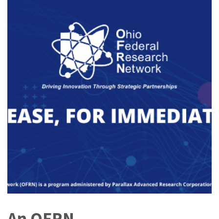
An OFRN