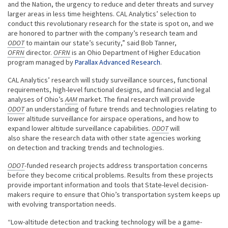
and the Nation, the urgency to reduce and deter threats and survey
larger areas in less time heightens. CAL Analytics’ selection to
conduct this revolutionary research for the state is spot on, and we
are honored to partner with the company’s research team and
ODOT
to maintain our state’s security,” said Bob Tanner,
OFRN
director.
OFRN
is an Ohio Department of Higher Education
program managed by
Parallax Advanced Research
.
CAL Analytics’ research will study surveillance sources, functional
requirements, high-level functional designs, and financial and legal
analyses of Ohio’s
AAM
market. The final research will provide
ODOT
an understanding of future trends and technologies relating to
lower altitude surveillance for airspace operations, and how to
expand lower altitude surveillance capabilities.
ODOT
will
also share the research data with other state agencies working
on detection and tracking trends and technologies.
ODOT
-funded research projects address transportation concerns
before they become critical problems. Results from these projects
provide important information and tools that State-level decision-
makers require to ensure that Ohio’s transportation system keeps up
with evolving transportation needs.
“Low-altitude detection and tracking technology will be a game-