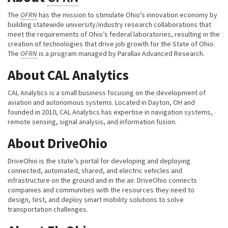
The
OFRN
has the mission to stimulate Ohio’s innovation economy by
building statewide university/industry research collaborations that
meet the requirements of Ohio’s federal laboratories, resulting in the
creation of technologies that drive job growth for the State of Ohio.
The
OFRN
is a program managed by Parallax Advanced Research.
About CAL Analytics
CAL Analytics is a small business focusing on the development of
aviation and autonomous systems. Located in Dayton, OH and
founded in 2010, CAL Analytics has expertise in navigation systems,
remote sensing, signal analysis, and information fusion.
About DriveOhio
DriveOhio is the state’s portal for developing and deploying
connected, automated, shared, and electric vehicles and
infrastructure on the ground and in the air. DriveOhio connects
companies and communities with the resources they need to
design, test, and deploy smart mobility solutions to solve
transportation challenges.