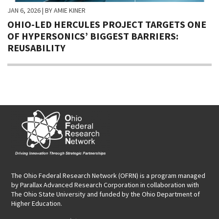
JAN 6, 2026
| BY AMIE KINER
OHIO-LED HERCULES PROJECT TARGETS ONE
OF HYPERSONICS’ BIGGEST BARRIERS:
REUSABILITY
The Ohio Federal Research Network (OFRN)
is a program managed
by
Parallax Advanced Research Corporation
in collaboration with
The Ohio State University and funded by the Ohio Department of
Higher Education.