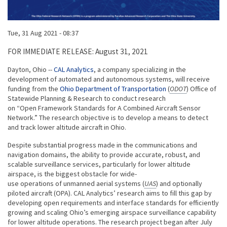
Published on
Tue, 31 Aug 2021 - 08:37
Body
FOR IMMEDIATE RELEASE: August 31, 2021
Dayton, Ohio --
CAL Analytics
, a company specializing in the
development of automated and autonomous systems, will receive
funding from the
Ohio Department of Transportation
(
ODOT
) Office of
Statewide Planning & Research to conduct research
on “Open Framework Standards for A Combined Aircraft Sensor
Network.” The research objective is to develop a means to detect
and track lower altitude aircraft in Ohio.
Despite substantial progress made in the communications and
navigation domains, the ability to provide accurate, robust, and
scalable surveillance services, particularly for lower altitude
airspace, is the biggest obstacle for wide-
use operations of unmanned aerial systems (
UAS
) and optionally
piloted aircraft (OPA). CAL Analytics’ research aims to fill this gap by
developing open requirements and interface standards for efficiently
growing and scaling Ohio’s emerging airspace surveillance capability
for lower altitude operations. The research project began after July