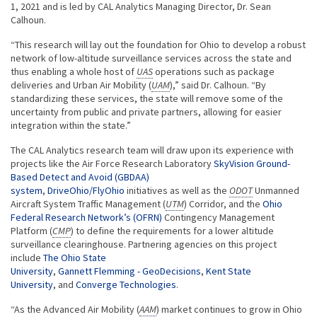
1, 2021 and is led by CAL Analytics Managing Director, Dr. Sean
Calhoun.
“This research will lay out the foundation for Ohio to develop a robust
network of low-altitude surveillance services across the state and
thus enabling a whole host of
UAS
operations such as package
deliveries and Urban Air Mobility (
UAM
),” said Dr. Calhoun. “By
standardizing these services, the state will remove some of the
uncertainty from public and private partners, allowing for easier
integration within the state.”
The CAL Analytics research team will draw upon its experience with
projects like the Air Force Research Laboratory
SkyVision Ground-
Based Detect and Avoid (GBDAA)
system
,
DriveOhio/FlyOhio
initiatives as well as the
ODOT
Unmanned
Aircraft System Traffic Management (
UTM
) Corridor, and the
Ohio
Federal Research Network’s (OFRN)
Contingency Management
Platform (
CMP
) to define the requirements for a lower altitude
surveillance clearinghouse. Partnering agencies on this project
include
The Ohio State
University
,
Gannett Flemming - GeoDecisions
,
Kent State
University
, and
Converge Technologies
.
“As the Advanced Air Mobility (
AAM
) market continues to grow in Ohio