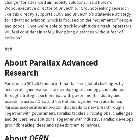
changer for advanced air mobility solutions,” said Howard
Wood, executive director of DriveOhio. “Groundbreaking research
like this directly supports
ODOT
and DriveOhio’s statewide strategy
for advanced aviation, which is focused on the movement of people
and goods. Once we’re able to track low-altitude aircraft, operators
will feel confident in safely flying long distances without fear of
collision.”
###
About Parallax Advanced
Research
Parallax is a 501(c)(3) nonprofit that tackles global challenges by
accelerating innovation and developing technology and solutions
through strategic partnerships with government, industry and
academia across Ohio and the Nation. Together with academia,
Parallax accelerates innovation that leads to new breakthroughs.
Together with government, Parallax tackles critical global challenges
and delivers new solutions. Together with industry, Parallax develops
groundbreaking ideas and speeds them to market.
About
OFRN