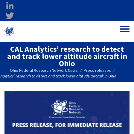
Skip to main content
linkedin
twitter
Ohio Federal
Toggle
Research Network
CAL Analytics’ research to detect
and track lower altitude aircraft in
Ohio
Ohio Federal Research Network News
Press releases
/
/
nalytics’ research to detect and track lower altitude aircraft in Ohio