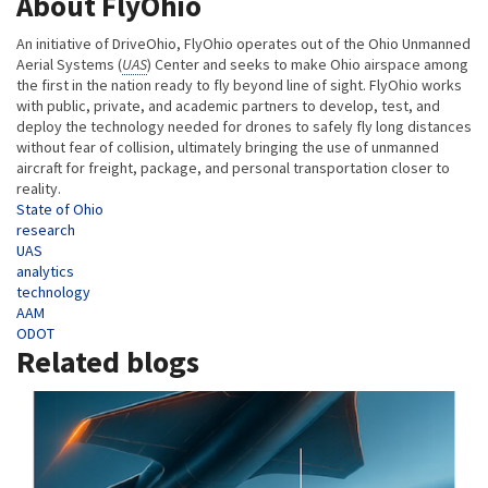
About FlyOhio
An initiative of DriveOhio, FlyOhio operates out of the Ohio Unmanned
Aerial Systems (
UAS
) Center and seeks to make Ohio airspace among
the first in the nation ready to fly beyond line of sight. FlyOhio works
with public, private, and academic partners to develop, test, and
deploy the technology needed for drones to safely fly long distances
without fear of collision, ultimately bringing the use of unmanned
aircraft for freight, package, and personal transportation closer to
reality.
Tags
State of Ohio
research
UAS
analytics
technology
AAM
ODOT
Related blogs