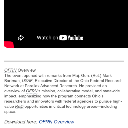
OFRN
Overview
The event opened with remarks from Maj. Gen. (Ret.) Mark
Bartman,
USAF
, Executive Director of the Ohio Federal Research
Network at Parallax Advanced Research. He provided an
overview of
OFRN
’s mission, collaborative model, and statewide
impact, emphasizing how the program connects Ohio’s
researchers and innovators with federal agencies to pursue high-
value
R&D
opportunities in critical technology areas—including
space.
Download here:
OFRN Overview