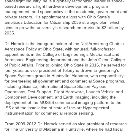
spaceflight industry, he is a globally recognized leader in space-
based research, flight hardware development, program
management, and space policy in the academic, government and
private sectors. His appointment aligns with Ohio State’s
ambitious Education for Citizenship 2035 strategic plan, which
aims to grow the university’s research enterprise to $2 billion by
2035.
Dr. Horack is the inaugural holder of the Neil Armstrong Chair in
Aerospace Policy at Ohio State, with tenured, full-professor
appointments in the College of Engineering’s Mechanical and
Aerospace Engineering department and the John Glenn College
of Public Affairs. Prior to joining Ohio State in 2016, he served for
four years as vice president of Teledyne Brown Engineering’s
Space Systems group in Huntsville, Alabama, with responsibility
for overseeing all government and commercial Space programs,
including Science, International Space Station Payload
Operations, Test Support, Flight Hardware, Launch Vehicle and
Component Development, and Earth Imaging, including the
deployment of the MUSES commercial imaging platform to the
ISS and the installation of state-of-the-art Hyperspectral
instrumentation for commercial remote sensing.
From 2009-2012 Dr. Horack served as vice president of research
for The University of Alabama in Huntsville, where he had fiscal