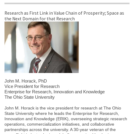
Research as First Link in Value Chain of Prosperity; Space as
the Next Domain for that Research
John M. Horack
, PhD
Vice President for Research
Enterprise for Research, Innovation and Knowledge
The Ohio State University
John M. Horack is the vice president for research at The Ohio
State University where he leads the Enterprise for Research,
Innovation and Knowledge (ERIK), overseeing strategic research
operations, commercialization initiatives, and collaborative
partnerships across the university. A 30-year veteran of the