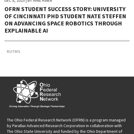
DEC 8, 2025
| BY AMIE KINER
OFRN STUDENT SUCCESS STORY: UNIVERSITY
OF CINCINNATI PHD STUDENT NATE STEFFEN
ON ADVANCING SPACE ROBOTICS THROUGH
EXPLAINABLE AI
RUTMS
The Ohio Federal Research Network (OFRN)
is a program managed
by
Parallax Advanced Research Corporation
in collaboration with
The Ohio State University and funded by the Ohio Department of