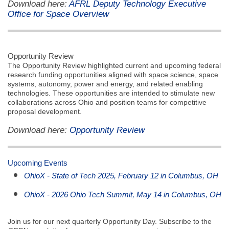
Download here:
AFRL Deputy Technology Executive
Office for Space Overview
Opportunity Review
The Opportunity Review highlighted current and upcoming federal
research funding opportunities aligned with space science, space
systems, autonomy, power and energy, and related enabling
technologies. These opportunities are intended to stimulate new
collaborations across Ohio and position teams for competitive
proposal development.
Download here:
Opportunity Review
Upcoming Events
OhioX - State of Tech 2025, February 12 in Columbus, OH
OhioX - 2026 Ohio Tech Summit, May 14 in Columbus, OH
Join us for our next quarterly Opportunity Day. Subscribe to the