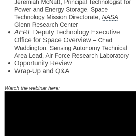
Jeremiah McNatt, Principal Technologist for
Power and Energy Storage, Space
Technology Mission Directorate,
NASA
Glenn Research Center
AFRL
Deputy Technology Executive
Office for Space Overview
– Chad
Waddington, Sensing Autonomy Technical
Area Lead, Air Force Research Laboratory
Opportunity Review
Wrap-Up and Q&A
Watch the webinar here: