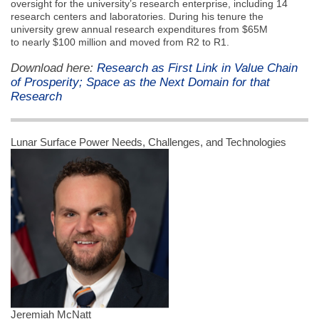
oversight for the university’s research enterprise, including 14
research centers and laboratories. During his tenure the
university grew annual research expenditures from $65M
to nearly $100 million and moved from R2 to R1.
Download here:
Research as First Link in Value Chain
of Prosperity; Space as the Next Domain for that
Research
Lunar Surface Power Needs, Challenges, and Technologies
Jeremiah McNatt