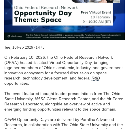
Published on
Tue, 10 Feb 2026 - 14:45
Body
On February 10, 2026, the Ohio Federal Research Network
(
OFRN
) hosted its latest Virtual Opportunity Day, bringing
together members of Ohio’s academic, industry, and government
innovation ecosystem for a focused discussion on space
research, technology development, and federal
R&D
opportunities.
The event featured thought leader presentations from The Ohio
State University,
NASA
Glenn Research Center, and the Air Force
Research Laboratory, alongside an overview of active and
emerging funding opportunities relevant to the space domain.
OFRN
Opportunity Days are delivered by Parallax Advanced
Research, in collaboration with The Ohio State University and the