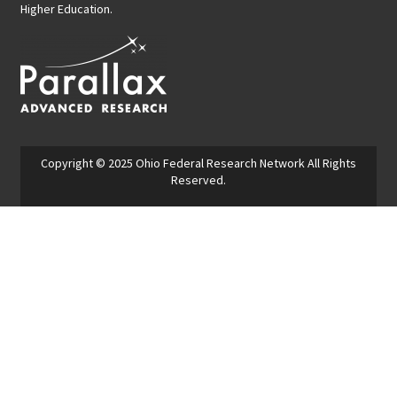
Higher Education.
Copyright © 2025
Ohio Federal Research Network
All Rights
Reserved.