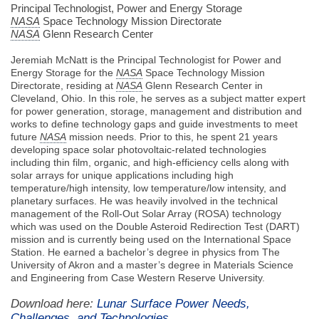
Principal Technologist, Power and Energy Storage
NASA
Space Technology Mission Directorate
NASA
Glenn Research Center
Jeremiah McNatt is the Principal Technologist for Power and
Energy Storage for the
NASA
Space Technology Mission
Directorate, residing at
NASA
Glenn Research Center in
Cleveland, Ohio. In this role, he serves as a subject matter expert
for power generation, storage, management and distribution and
works to define technology gaps and guide investments to meet
future
NASA
mission needs. Prior to this, he spent 21 years
developing space solar photovoltaic-related technologies
including thin film, organic, and high-efficiency cells along with
solar arrays for unique applications including high
temperature/high intensity, low temperature/low intensity, and
planetary surfaces. He was heavily involved in the technical
management of the Roll-Out Solar Array (ROSA) technology
which was used on the Double Asteroid Redirection Test (DART)
mission and is currently being used on the International Space
Station. He earned a bachelor’s degree in physics from The
University of Akron and a master’s degree in Materials Science
and Engineering from Case Western Reserve University.
Download here:
Lunar Surface Power Needs,
Challenges, and Technologies