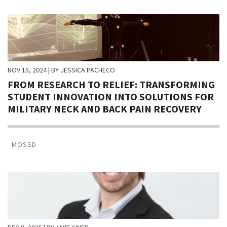
NOV 15, 2024
| BY JESSICA PACHECO
FROM RESEARCH TO RELIEF: TRANSFORMING
STUDENT INNOVATION INTO SOLUTIONS FOR
MILITARY NECK AND BACK PAIN RECOVERY
MOSSD