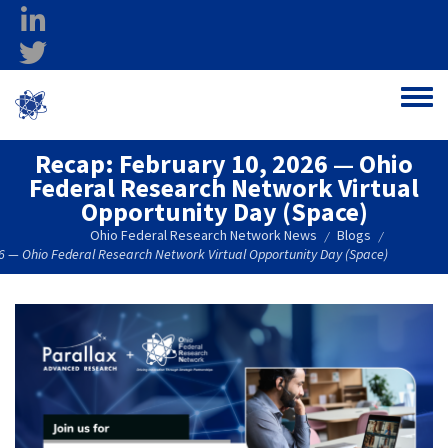
Skip to main content
linkedin
twitter
Ohio Federal
Toggle
Research Network
Recap: February 10, 2026 — Ohio
Federal Research Network Virtual
Opportunity Day (Space)
Ohio Federal Research Network News
Blogs
/
/
6 — Ohio Federal Research Network Virtual Opportunity Day (Space)