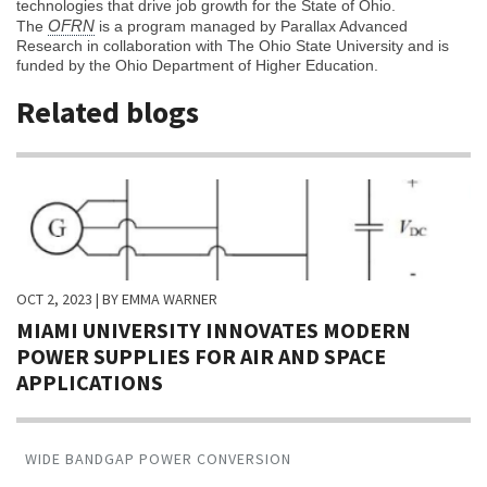
technologies that drive job growth for the State of Ohio.
OFRN
The
is a program managed by Parallax Advanced
Research in collaboration with The Ohio State University and is
funded by the Ohio Department of Higher Education.
Related blogs
OCT 2, 2023
| BY EMMA WARNER
MIAMI UNIVERSITY INNOVATES MODERN
POWER SUPPLIES FOR AIR AND SPACE
APPLICATIONS
WIDE BANDGAP POWER CONVERSION