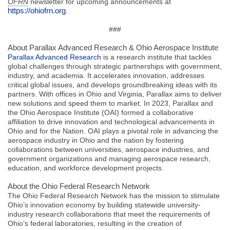
OFRN
newsletter for upcoming announcements at
https://ohiofrn.org
.
###
About Parallax Advanced Research & Ohio Aerospace Institute
Parallax Advanced Research
is a research institute that tackles
global challenges through strategic partnerships with government,
industry, and academia. It accelerates innovation, addresses
critical global issues, and develops groundbreaking ideas with its
partners. With offices in Ohio and Virginia, Parallax aims to deliver
new solutions and speed them to market. In 2023, Parallax and
the Ohio Aerospace Institute (OAI) formed a collaborative
affiliation to drive innovation and technological advancements in
Ohio and for the Nation. OAI plays a pivotal role in advancing the
aerospace industry in Ohio and the nation by fostering
collaborations between universities, aerospace industries, and
government organizations and managing aerospace research,
education, and workforce development projects.
About the Ohio Federal Research Network
The Ohio Federal Research Network has the mission to stimulate
Ohio’s innovation economy by building statewide university-
industry research collaborations that meet the requirements of
Ohio’s federal laboratories, resulting in the creation of