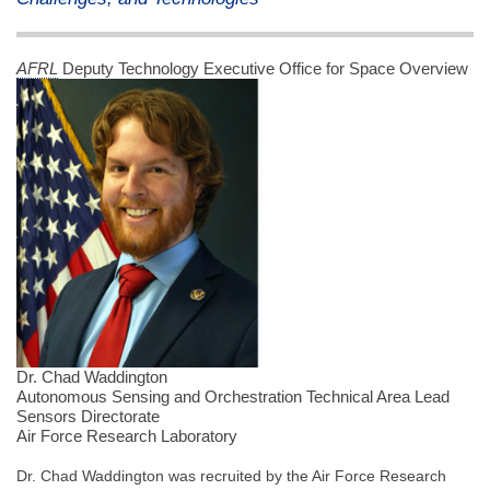
AFRL
Deputy Technology Executive Office for Space Overview
Dr. Chad Waddington
Autonomous Sensing and Orchestration Technical Area Lead
Sensors Directorate
Air Force Research Laboratory
Dr. Chad Waddington was recruited by the Air Force Research