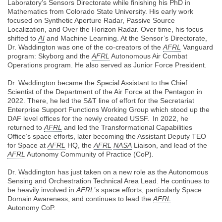
Laboratory’s Sensors Directorate while finishing his PhD in
Mathematics from Colorado State University. His early work
focused on Synthetic Aperture Radar, Passive Source
Localization, and Over the Horizon Radar. Over time, his focus
shifted to
AI
and Machine Learning. At the Sensor’s Directorate,
Dr. Waddington was one of the co-creators of the
AFRL
Vanguard
program: Skyborg and the
AFRL
Autonomous Air Combat
Operations program. He also served as Junior Force President.
Dr. Waddington became the Special Assistant to the Chief
Scientist of the Department of the Air Force at the Pentagon in
2022. There, he led the S&T line of effort for the Secretariat
Enterprise Support Functions Working Group which stood up the
DAF level offices for the newly created USSF. In 2022, he
returned to
AFRL
and led the Transformational Capabilities
Office’s space efforts, later becoming the Assistant Deputy TEO
for Space at
AFRL
HQ, the
AFRL
NASA
Liaison, and lead of the
AFRL
Autonomy Community of Practice (CoP).
Dr. Waddington has just taken on a new role as the Autonomous
Sensing and Orchestration Technical Area Lead. He continues to
be heavily involved in
AFRL
’s space efforts, particularly Space
Domain Awareness, and continues to lead the
AFRL
Autonomy CoP.