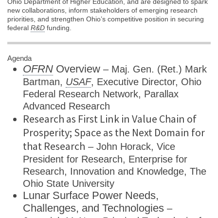
Ohio Department of Higher Education, and are designed to spark
new collaborations, inform stakeholders of emerging research
priorities, and strengthen Ohio’s competitive position in securing
federal
R&D
funding.
Agenda
OFRN
Overview
– Maj. Gen. (Ret.) Mark
Bartman,
USAF
, Executive Director, Ohio
Federal Research Network, Parallax
Advanced Research
Research as First Link in Value Chain of
Prosperity; Space as the Next Domain for
that Research
– John Horack, Vice
President for Research, Enterprise for
Research, Innovation and Knowledge, The
Ohio State University
Lunar Surface Power Needs,
Challenges, and Technologies
–