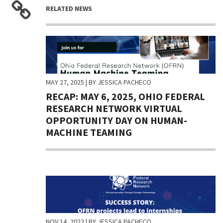
RELATED NEWS
MAY 27, 2025
| BY JESSICA PACHECO
RECAP: MAY 6, 2025, OHIO FEDERAL
RESEARCH NETWORK VIRTUAL
OPPORTUNITY DAY ON HUMAN-
MACHINE TEAMING
NOV 14, 2022
| BY JESSICA PACHECO