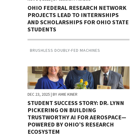
OHIO FEDERAL RESEARCH NETWORK
PROJECTS LEAD TO INTERNSHIPS
AND SCHOLARSHIPS FOR OHIO STATE
STUDENTS
BRUSHLESS DOUBLY-FED MACHINES
DEC 23, 2025
| BY AMIE KINER
STUDENT SUCCESS STORY: DR. LYNN
PICKERING ON BUILDING
TRUSTWORTHY AI FOR AEROSPACE—
POWERED BY OHIO’S RESEARCH
ECOSYSTEM