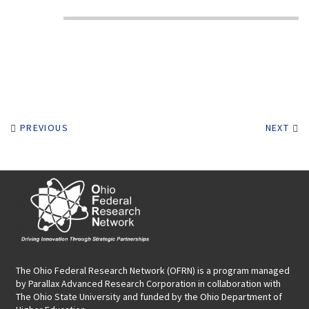
PREVIOUS
NEXT
The Ohio Federal Research Network (OFRN)
is a program managed
by
Parallax Advanced Research Corporation
in collaboration with
The Ohio State University and funded by the Ohio Department of