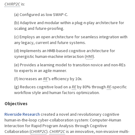
CHIRP2C
is:
Configured as low SWAP-C.
Adaptive and modular within a plug-n-play architecture for
scaling and future-proofing.
Employs an open architecture for seamless integration with
any legacy, current and future systems.
Implements an HMB-based cognitive architecture for
synergistic human-machine interaction (
HMI
).
Provides a learning model to transition novice and non-REs
to experts in an agile manner.
Increases an
RE
’s efficiency by 10x.
Reduces cognitive load on a
RE
by 80% through
RE
-specific
workflow style and human factors optimization.
Objectives
Riverside Research
created a novel and revolutionary cognitive
human-in-the-loop cyber-collaboration system: Computer-Human
Interaction for Rapid Program Analysis through Cognitive
Collaboration (
CHIRP2C
).
CHIRP2C
is an innovative, non-invasive multi-