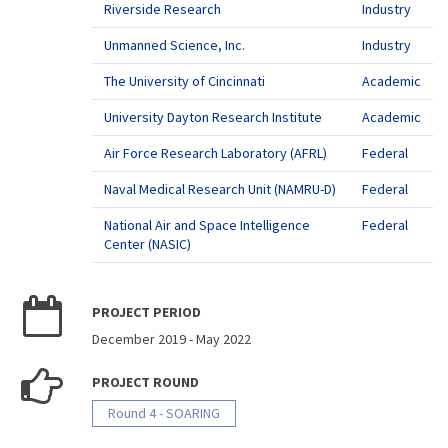
Riverside Research
Industry
Unmanned Science, Inc.
Industry
The University of Cincinnati
Academic
University Dayton Research Institute
Academic
Air Force Research Laboratory (AFRL)
Federal
Naval Medical Research Unit (NAMRU-D)
Federal
National Air and Space Intelligence
Federal
Center (NASIC)
PROJECT PERIOD
December 2019
-
May 2022
PROJECT ROUND
Round 4 - SOARING