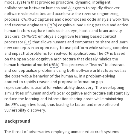
modal system that provides proactive, dynamic, intelligent
collaboration between humans and
AI
agents to rapidly discover
software vulnerabilities and accelerate the reverse engineering
process.
CHIRP2C
captures and decomposes code analysis workflow
and reverse engineer’s (
RE
’s) cognitive load using passive and active
human factors capture tools such as eye, haptic and brain activity
trackers.
CHIRP2C
employs a cognitive learning based context
processor (
CP
) that allows humans and computers to share and learn
new concepts in an open easy-to-use platform while solving complex
and impactful problems for real-world applications. The
CP
is based
on the open Soar cognitive architecture that closely mimics the
human behavioral model (
HBM
). This processor “learns” to abstract
and conceptualize problems using both software artifacts as well as
the observable behavior of the human
RE
in a problem-solving
context to rapidly reason and propose information gap
representations useful for vulnerability discovery. The overlapping
similarities of human and
AI
’s Soar cognitive architecture substantially
reduce the learning and information sharing costs while minimizing
the
RE
’s cognitive load, thus leading to faster and more efficient
vulnerability discovery.
Background
The threat of adversaries employing unmanned aircraft systems