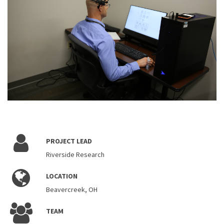
PROJECT LEAD
Riverside Research
LOCATION
Beavercreek, OH
TEAM