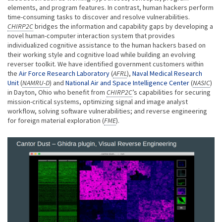
elements, and program features. In contrast, human hackers perform
time-consuming tasks to discover and resolve vulnerabilities.
CHIRP2C
bridges the information and capability gaps by developing a
novel human-computer interaction system that provides
individualized cognitive assistance to the human hackers based on
their working style and cognitive load while building an evolving
reverser toolkit. We have identified government customers within
the
Air Force Research Laboratory
(
AFRL
),
Naval Medical Research
Unit
(
NAMRU-D
) and
National Air and Space Intelligence Center
(
NASIC
)
in Dayton, Ohio who benefit from
CHIRP2C
’s capabilities for securing
mission-critical systems, optimizing signal and image analyst
workflow, solving software vulnerabilities; and reverse engineering
for foreign material exploration (
FME
).