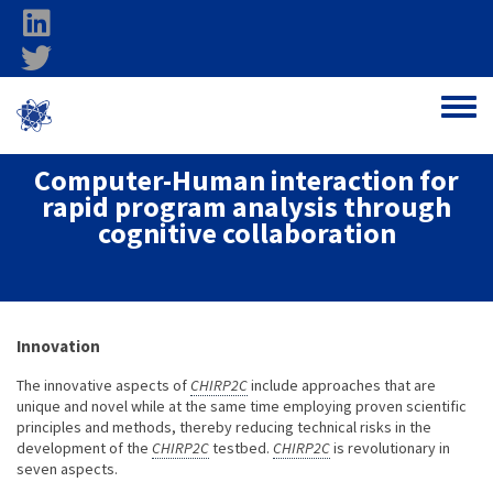
Skip to main content
linkedin
twitter
Ohio Federal
Toggle
Research Network
Computer-Human interaction for
rapid program analysis through
cognitive collaboration
About project
Innovation
The innovative aspects of
CHIRP2C
include approaches that are
unique and novel while at the same time employing proven scientific
principles and methods, thereby reducing technical risks in the
development of the
CHIRP2C
testbed.
CHIRP2C
is revolutionary in
seven aspects.