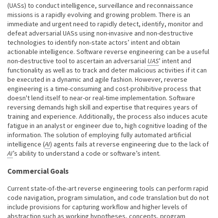
(UASs) to conduct intelligence, surveillance and reconnaissance
missions is a rapidly evolving and growing problem. There is an
immediate and urgent need to rapidly detect, identify, monitor and
defeat adversarial UASs using non-invasive and non-destructive
technologies to identify non-state actors’ intent and obtain
actionable intelligence. Software reverse engineering can be a useful
non-destructive tool to ascertain an adversarial
UAS
’ intent and
functionality as well as to track and deter malicious activities if it can
be executed in a dynamic and agile fashion. However, reverse
engineering is a time-consuming and cost-prohibitive process that
doesn't lend itself to near-or real-time implementation. Software
reversing demands high skill and expertise that requires years of
training and experience. Additionally, the process also induces acute
fatigue in an analyst or engineer due to, high cognitive loading of the
information. The solution of employing fully automated artificial
intelligence (
AI
) agents fails at reverse engineering due to the lack of
AI
’s ability to understand a code or software’s intent.
Commercial Goals
Current state-of-the-art reverse engineering tools can perform rapid
code navigation, program simulation, and code translation but do not
include provisions for capturing workflow and higher levels of
abstraction such as working hypotheses, concepts, program