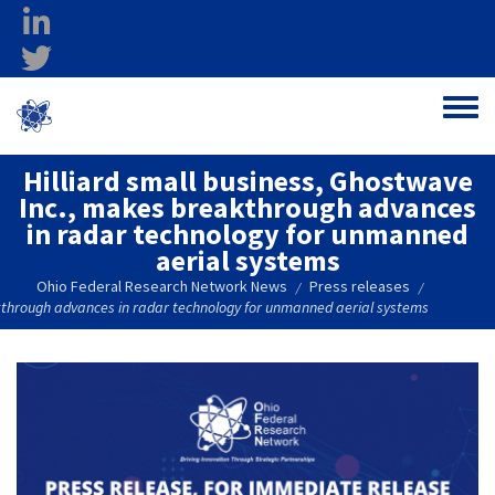
Skip to main content
linkedin
twitter
Ohio Federal
Toggle
Research Network
Hilliard small business, Ghostwave
Inc., makes breakthrough advances
in radar technology for unmanned
aerial systems
Ohio Federal Research Network News
Press releases
/
/
akthrough advances in radar technology for unmanned aerial systems