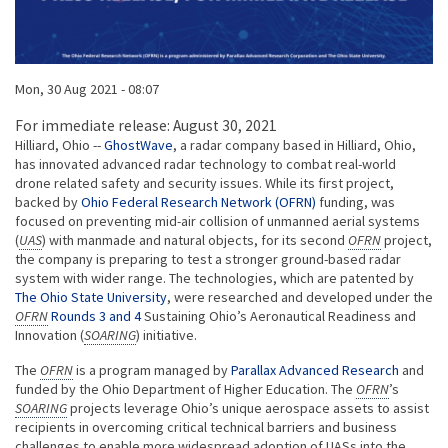
Published on
Mon, 30 Aug 2021 - 08:07
Body
For immediate release: August 30, 2021
Hilliard, Ohio --
GhostWave
, a radar company based in Hilliard, Ohio,
has innovated advanced radar technology to combat real-world
drone related safety and security issues. While its first project,
backed by
Ohio Federal Research Network (OFRN)
funding, was
focused on preventing mid-air collision of unmanned aerial systems
(
UAS
) with manmade and natural objects, for its second
OFRN
project,
the company is preparing to test a stronger ground-based radar
system with wider range. The technologies, which are patented by
The Ohio State University
, were researched and developed under the
OFRN
Rounds 3 and 4
Sustaining Ohio’s Aeronautical Readiness and
Innovation (
SOARING
) initiative.
The
OFRN
is a program managed by
Parallax Advanced Research
and
funded by the Ohio Department of Higher Education. The
OFRN
’s
SOARING
projects leverage Ohio’s unique aerospace assets to assist
recipients in overcoming critical technical barriers and business
challenges to enable more widespread adoption of UASs into the