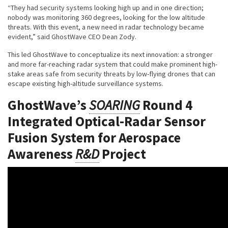
“They had security systems looking high up and in one direction;
nobody was monitoring 360 degrees, looking for the low altitude
threats. With this event, a new need in radar technology became
evident,” said GhostWave CEO Dean Zody.
This led GhostWave to conceptualize its next innovation: a stronger
and more far-reaching radar system that could make prominent high-
stake areas safe from security threats by low-flying drones that can
escape existing high-altitude surveillance systems.
GhostWave’s
SOARING
Round 4
Integrated Optical-Radar Sensor
Fusion System for Aerospace
Awareness
R&D
Project