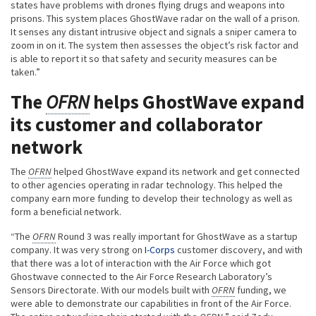
states have problems with drones flying drugs and weapons into
prisons. This system places GhostWave radar on the wall of a prison.
It senses any distant intrusive object and signals a sniper camera to
zoom in on it. The system then assesses the object’s risk factor and
is able to report it so that safety and security measures can be
taken.”
The
OFRN
helps GhostWave expand
its customer and collaborator
network
The
OFRN
helped GhostWave expand its network and get connected
to other agencies operating in radar technology. This helped the
company earn more funding to develop their technology as well as
form a beneficial network.
“The
OFRN
Round 3 was really important for GhostWave as a startup
company. It was very strong on
I-Corps
customer discovery, and with
that there was a lot of interaction with the Air Force which got
Ghostwave connected to the Air Force Research Laboratory’s
Sensors Directorate. With our models built with
OFRN
funding, we
were able to demonstrate our capabilities in front of the Air Force.