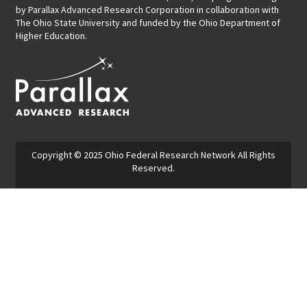
by
Parallax Advanced Research Corporation
in collaboration with
The Ohio State University and funded by the Ohio Department of
Higher Education.
Copyright © 2025
Ohio Federal Research Network
All Rights
Reserved.