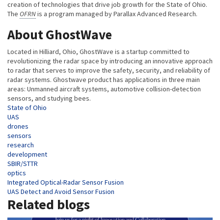
creation of technologies that drive job growth for the State of Ohio.
The
OFRN
is a program managed by Parallax Advanced Research.
About GhostWave
Located in Hilliard, Ohio, GhostWave is a startup committed to
revolutionizing the radar space by introducing an innovative approach
to radar that serves to improve the safety, security, and reliability of
radar systems. Ghostwave product has applications in three main
areas: Unmanned aircraft systems, automotive collision-detection
sensors, and studying bees.
Tags
State of Ohio
UAS
drones
sensors
research
development
SBIR/STTR
optics
Integrated Optical-Radar Sensor Fusion
UAS Detect and Avoid Sensor Fusion
Related blogs