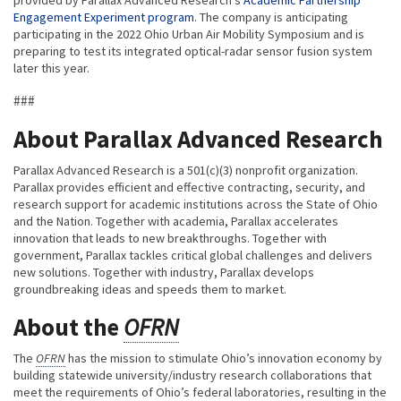
Engagement Experiment program
. The company is anticipating
participating in the 2022 Ohio Urban Air Mobility Symposium and is
preparing to test its integrated optical-radar sensor fusion system
later this year.
###
About Parallax Advanced Research
Parallax Advanced Research is a 501(c)(3) nonprofit organization.
Parallax provides efficient and effective contracting, security, and
research support for academic institutions across the State of Ohio
and the Nation. Together with academia, Parallax accelerates
innovation that leads to new breakthroughs. Together with
government, Parallax tackles critical global challenges and delivers
new solutions. Together with industry, Parallax develops
groundbreaking ideas and speeds them to market.
About the
OFRN
The
OFRN
has the mission to stimulate Ohio’s innovation economy by
building statewide university/industry research collaborations that
meet the requirements of Ohio’s federal laboratories, resulting in the