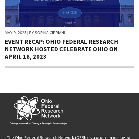
MAY 9, 2023
| BY SOPHIA CIPRIANI
EVENT RECAP: OHIO FEDERAL RESEARCH
NETWORK HOSTED CELEBRATE OHIO ON
APRIL 18, 2023
The Ohio Federal Research Network (OFRN)
is a program managed