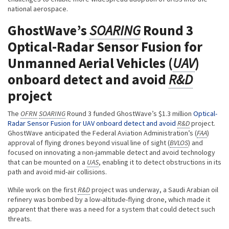
national aerospace.
GhostWave’s
SOARING
Round 3
Optical-Radar Sensor Fusion for
Unmanned Aerial Vehicles (
UAV
)
onboard detect and avoid
R&D
project
The
OFRN
SOARING
Round 3 funded GhostWave’s $1.3 million
Optical-
Radar Sensor Fusion for UAV onboard detect and avoid
R&D
project.
GhostWave anticipated the Federal Aviation Administration’s (
FAA
)
approval of flying drones beyond visual line of sight (
BVLOS
) and
focused on innovating a non-jammable detect and avoid technology
that can be mounted on a
UAS
, enabling it to detect obstructions in its
path and avoid mid-air collisions.
While work on the first
R&D
project was underway, a Saudi Arabian oil
refinery was bombed by a low-altitude-flying drone, which made it
apparent that there was a need for a system that could detect such
threats.