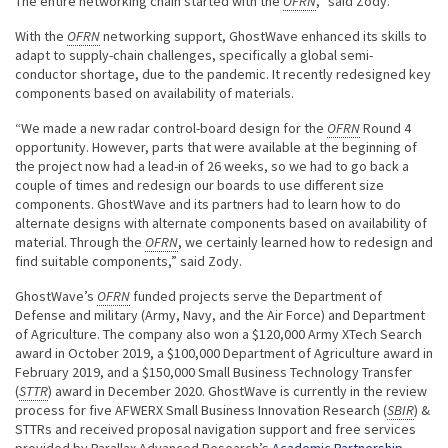
The entire networking chain started with the
OFRN
,” said Zody.
With the
OFRN
networking support, GhostWave enhanced its skills to
adapt to supply-chain challenges, specifically a global semi-
conductor shortage, due to the pandemic. It recently redesigned key
components based on availability of materials.
“We made a new radar control-board design for the
OFRN
Round 4
opportunity. However, parts that were available at the beginning of
the project now had a lead-in of 26 weeks, so we had to go back a
couple of times and redesign our boards to use different size
components. GhostWave and its partners had to learn how to do
alternate designs with alternate components based on availability of
material. Through the
OFRN
, we certainly learned how to redesign and
find suitable components,” said Zody.
GhostWave’s
OFRN
funded projects serve the Department of
Defense and military (Army, Navy, and the Air Force) and Department
of Agriculture. The company also won a $120,000 Army XTech Search
award in October 2019, a $100,000 Department of Agriculture award in
February 2019, and a $150,000 Small Business Technology Transfer
(
STTR
) award in December 2020. GhostWave is currently in the review
process for five AFWERX Small Business Innovation Research (
SBIR
) &
STTRs and received proposal navigation support and free services
provided by Parallax Advanced Research’s
Academic Partnership