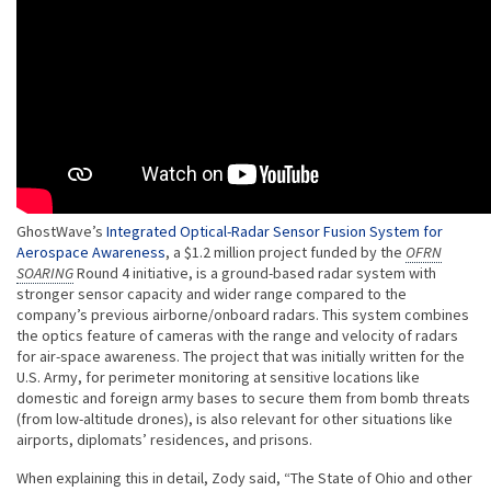
GhostWave’s
Integrated Optical-Radar Sensor Fusion System for
Aerospace Awareness
, a $1.2 million project funded by the
OFRN
SOARING
Round 4 initiative, is a ground-based radar system with
stronger sensor capacity and wider range compared to the
company’s previous airborne/onboard radars. This system combines
the optics feature of cameras with the range and velocity of radars
for air-space awareness. The project that was initially written for the
U.S. Army, for perimeter monitoring at sensitive locations like
domestic and foreign army bases to secure them from bomb threats
(from low-altitude drones), is also relevant for other situations like
airports, diplomats’ residences, and prisons.
When explaining this in detail, Zody said, “The State of Ohio and other