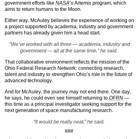
government efforts like
NASA
’s Artemis program, which
aims to return humans to the Moon.
Either way, McAuley believes the experience of working on
a project supported by academia, industry and government
partners has already given him a head start.
“We’ve worked with all three — academia, industry and
government — all at the same time,” he said.
That collaborative environment reflects the mission of the
Ohio Federal Research Network: connecting research,
talent and industry to strengthen Ohio’s role in the future of
advanced technology.
And for McAuley, the journey may not end there. One day,
he says, he could even see himself returning to
OFRN
—
this time as a principal investigator seeking support for the
next generation of space manufacturing research.
“It would be really neat,” he said.
###