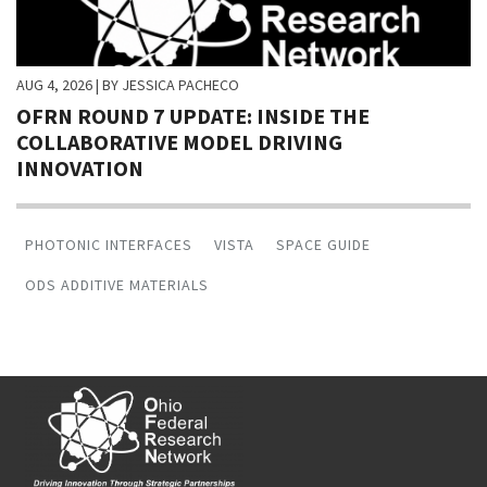
AUG 4, 2026
| BY JESSICA PACHECO
OFRN ROUND 7 UPDATE: INSIDE THE
COLLABORATIVE MODEL DRIVING
INNOVATION
PHOTONIC INTERFACES
VISTA
SPACE GUIDE
ODS ADDITIVE MATERIALS