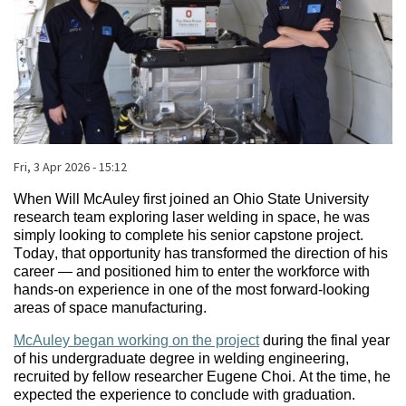
Published on
Fri, 3 Apr 2026 - 15:12
Body
When Will McAuley first joined an Ohio State University
research team exploring laser welding in space, he was
simply looking to complete his senior capstone project.
Today, that opportunity has transformed the direction of his
career — and positioned him to enter the workforce with
hands-on experience in one of the most forward-looking
areas of space manufacturing.
McAuley began working on the project
during the final year
of his undergraduate degree in welding engineering,
recruited by fellow researcher Eugene Choi. At the time, he
expected the experience to conclude with graduation.