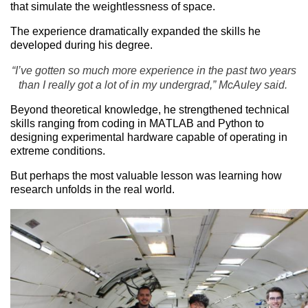
that simulate the weightlessness of space.
The experience dramatically expanded the skills he
developed during his degree.
“I’ve gotten so much more experience in the past two years
than I really got a lot of in my undergrad,” McAuley said.
Beyond theoretical knowledge, he strengthened technical
skills ranging from coding in MATLAB and Python to
designing experimental hardware capable of operating in
extreme conditions.
But perhaps the most valuable lesson was learning how
research unfolds in the real world.