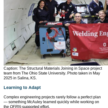
Caption: The Structural Materials Joining in Space project
team from The Ohio State University. Photo taken in May
2025 in Salina, KS.
Learning to Adapt
Complex engineering projects rarely follow a perfect plan
— something McAuley learned quickly while working on
the
OFRN
-supported effort.