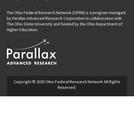
The Ohio Federal Research Network (OFRN)
is a program managed
by
Parallax Advanced Research Corporation
in collaboration with
The Ohio State University and funded by the Ohio Department of
Higher Education.
Copyright © 2025
Ohio Federal Research Network
All Rights
Reserved.