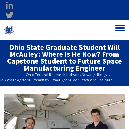
Skip to main content
linkedin
twitter
Ohio Federal
Toggle
Research Network
Ohio State Graduate Student Will
McAuley: Where Is He Now? From
Capstone Student to Future Space
Manufacturing Engineer
Ohio Federal Research Network News
Blogs
/
/
ow? From Capstone Student to Future Space Manufacturing Engineer