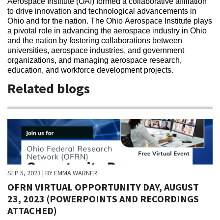
Aerospace Institute (OAI) formed a collaborative affiliation
to drive innovation and technological advancements in
Ohio and for the nation. The Ohio Aerospace Institute plays
a pivotal role in advancing the aerospace industry in Ohio
and the nation by fostering collaborations between
universities, aerospace industries, and government
organizations, and managing aerospace research,
education, and workforce development projects.
Related blogs
SEP 5, 2023
| BY EMMA WARNER
OFRN VIRTUAL OPPORTUNITY DAY, AUGUST
23, 2023 (POWERPOINTS AND RECORDINGS
ATTACHED)