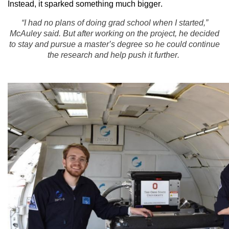
Instead, it sparked something much bigger.
“I had no plans of doing grad school when I started,”
McAuley said. But after working on the project, he decided
to stay and pursue a master’s degree so he could continue
the research and help push it further.