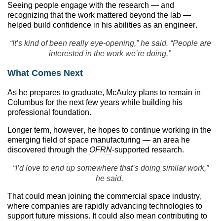
Seeing people engage with the research — and
recognizing that the work mattered beyond the lab —
helped build confidence in his abilities as an engineer.
“It’s kind of been really eye-opening,” he said. “People are
interested in the work we’re doing.”
What Comes Next
As he prepares to graduate, McAuley plans to remain in
Columbus for the next few years while building his
professional foundation.
Longer term, however, he hopes to continue working in the
emerging field of space manufacturing — an area he
discovered through the
OFRN
-supported research.
“I’d love to end up somewhere that’s doing similar work,”
he said.
That could mean joining the commercial space industry,
where companies are rapidly advancing technologies to
support future missions. It could also mean contributing to