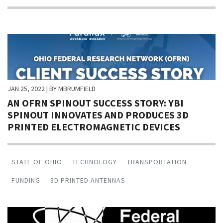
JAN 25, 2022
| BY MBRUMFIELD
AN OFRN SPINOUT SUCCESS STORY: YBI
SPINOUT INNOVATES AND PRODUCES 3D
PRINTED ELECTROMAGNETIC DEVICES
STATE OF OHIO
TECHNOLOGY
TRANSPORTATION
FUNDING
3D PRINTED ANTENNAS