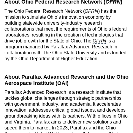
About Ohio Federal Research Network (
OFRN
)
The Ohio Federal Research Network (
OFRN
) has the
mission to stimulate Ohio’s innovation economy by
building statewide university-industry research
collaborations that meet the requirements of Ohio’s federal
laboratories, resulting in the creation of technologies that
drive job growth for the State of Ohio. The
OFRN
is a
program managed by Parallax Advanced Research in
collaboration with The Ohio State University and is funded
by the Ohio Department of Higher Education.
About Parallax Advanced Research and the Ohio
Aerospace Institute (OAI)
Parallax Advanced Research is a research institute that
tackles global challenges through strategic partnerships
with government, industry, and academia. It accelerates
innovation, addresses critical global issues, and develops
groundbreaking ideas with its partners. With offices in Ohio
and Virginia, Parallax aims to deliver new solutions and
speed them to market. In 2023, Parallax and the Ohio