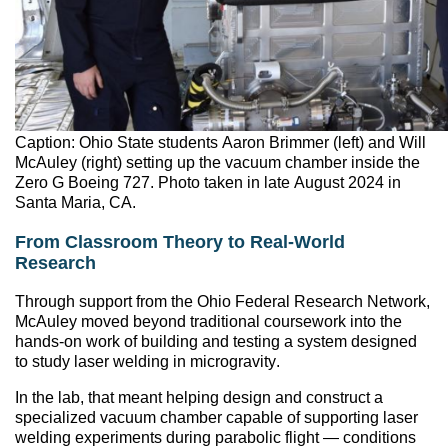
Caption: Ohio State students Aaron Brimmer (left) and Will
McAuley (right) setting up the vacuum chamber inside the
Zero G Boeing 727. Photo taken in late August 2024 in
Santa Maria, CA.
From Classroom Theory to Real-World
Research
Through support from the Ohio Federal Research Network,
McAuley moved beyond traditional coursework into the
hands-on work of building and testing a system designed
to study laser welding in microgravity.
In the lab, that meant helping design and construct a
specialized vacuum chamber capable of supporting laser
welding experiments during parabolic flight — conditions