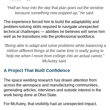
“Half an hour into the day that plan goes out the window
because something new popped up,” he said.
The experience forced him to build the adaptability and
problem-solving skills required to navigate unexpected
technical challenges — abilities he believes will serve him
well as he transitions into the professional workforce.
“Being able to adapt and solve problems while balancing a
million different things at the same time is really going to
help me when I move from college into an actual career,”
McAuley said.
A Project That Built Confidence
The space welding research has drawn attention from
across the aerospace and manufacturing communities,
generating articles, interviews and outside interest in the
work being done at Ohio State.
For McAuley, that visibility had an unexpected impact.