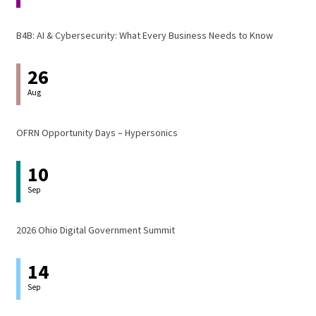
B4B: AI & Cybersecurity: What Every Business Needs to Know
26
Aug
OFRN Opportunity Days – Hypersonics
10
Sep
2026 Ohio Digital Government Summit
14
Sep