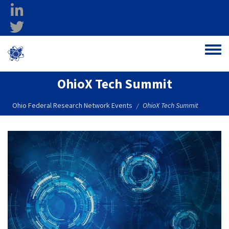
Skip to main content
linkedin
twitter
Ohio Federal
Toggle
Research Network
OhioX Tech Summit
Ohio Federal Research Network Events
OhioX Tech Summit
/