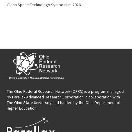
Glenn Space Technology Symposium 2026
The Ohio Federal Research Network (OFRN)
is a program managed
by
Parallax Advanced Research Corporation
in collaboration with
The Ohio State University and funded by the Ohio Department of
Higher Education.