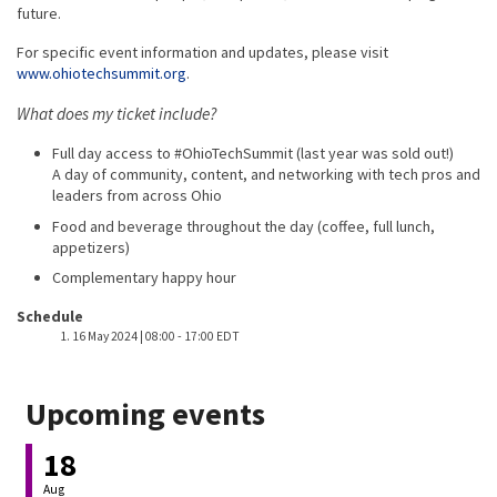
future.
For specific event information and updates, please visit
www.ohiotechsummit.org
.
What does my ticket include?
Full day access to #OhioTechSummit (last year was sold out!)
A day of community, content, and networking with tech pros and
leaders from across Ohio
Food and beverage throughout the day (coffee, full lunch,
appetizers)
Complementary happy hour
Event host
Schedule
16 May 2024 | 08:00
-
17:00 EDT
Upcoming events
18
Aug