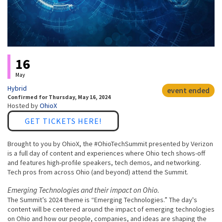
Event status
16
May
Hybrid
event ended
Confirmed
for
Thursday, May 16, 2024
Hosted by
OhioX
Link
GET TICKETS HERE!
Brought to you by OhioX, the #OhioTechSummit presented by Verizon
is a full day of content and experiences where Ohio tech shows-off
and features high-profile speakers, tech demos, and networking.
Tech pros from across Ohio (and beyond) attend the Summit.
Emerging Technologies and their impact on Ohio.
The Summit’s 2024 theme is “Emerging Technologies.” The day's
content will be centered around the impact of emerging technologies
on Ohio and how our people, companies, and ideas are shaping the