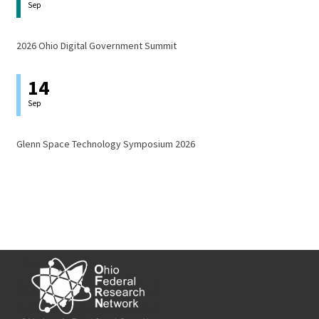
Sep
2026 Ohio Digital Government Summit
14
Sep
Glenn Space Technology Symposium 2026