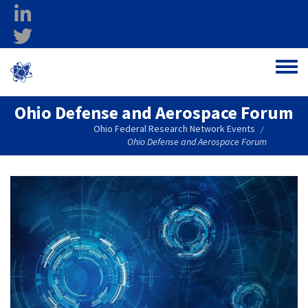
Skip to main content
linkedin
twitter
Ohio Federal
Toggle
Research Network
Ohio Defense and Aerospace Forum
Ohio Federal Research Network Events
/
Ohio Defense and Aerospace Forum