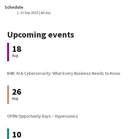
Event host
Schedule
15 Sep 2025 | All day
Upcoming events
18
Aug
B4B: AI & Cybersecurity: What Every Business Needs to Know
26
Aug
OFRN Opportunity Days – Hypersonics
10