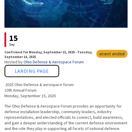
Event status
15
Sep
Confirmed
for
Monday, September 15, 2025 - Tuesday,
event ended
September 16, 2025
Hosted by
Ohio Defense & Aerospace Forum
Link
LANDING PAGE
2025 Ohio Defense & aerospace forum
10th Annual Forum
Monday, September 15, 2025
The Ohio Defense & Aerospace Forum provides an opportunity for
defense installation leadership, community leaders, industry
representatives, and elected officials to connect, build awareness,
and gain a deeper understanding of the current defense environment
and the role they play in supporting all facets of national defense.