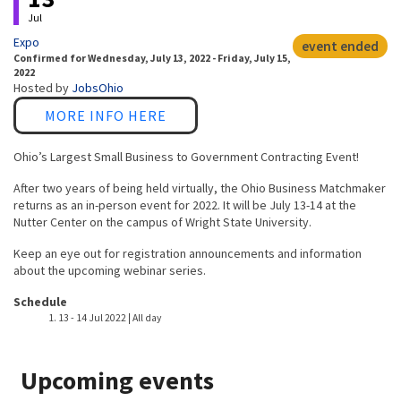
Jul
Expo
event ended
Confirmed
for
Wednesday, July 13, 2022 - Friday, July 15,
2022
Hosted by
JobsOhio
Link
MORE INFO HERE
Ohio’s Largest Small Business to Government Contracting Event!
After two years of being held virtually, the Ohio Business Matchmaker
returns as an in-person event for 2022. It will be July 13-14 at the
Nutter Center on the campus of Wright State University.
Keep an eye out for registration announcements and information
about the upcoming webinar series.
Event host
Schedule
13
-
14 Jul 2022 | All day
Upcoming events