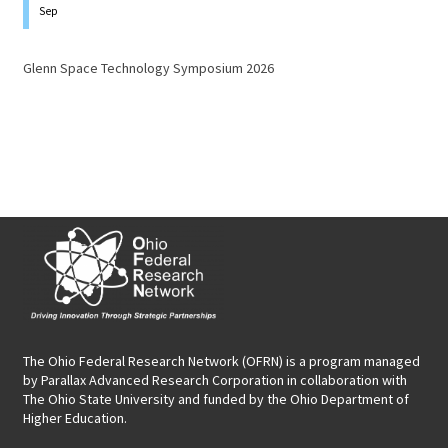
Sep
Glenn Space Technology Symposium 2026
The Ohio Federal Research Network (OFRN)
is a program managed
by
Parallax Advanced Research Corporation
in collaboration with
The Ohio State University and funded by the Ohio Department of
Higher Education.