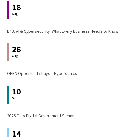
18
Aug
B4B: AI & Cybersecurity: What Every Business Needs to Know
26
Aug
OFRN Opportunity Days – Hypersonics
10
Sep
2026 Ohio Digital Government Summit
14