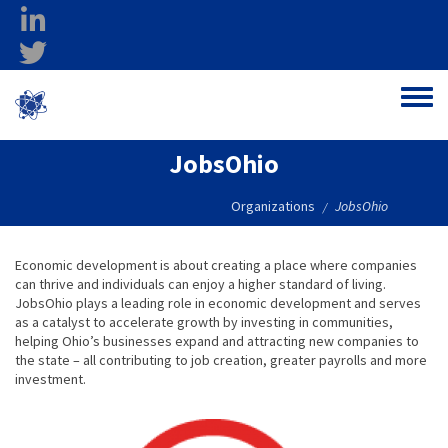
Skip to main content
linkedin
twitter
Ohio Federal
Toggle
Research Network
JobsOhio
Organizations
JobsOhio
/
Economic development is about creating a place where companies
can thrive and individuals can enjoy a higher standard of living.
JobsOhio plays a leading role in economic development and serves
as a catalyst to accelerate growth by investing in communities,
helping Ohio’s businesses expand and attracting new companies to
the state – all contributing to job creation, greater payrolls and more
investment.