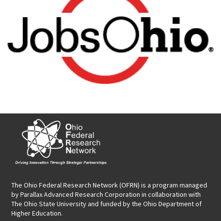
The Ohio Federal Research Network (OFRN)
is a program managed
by
Parallax Advanced Research Corporation
in collaboration with
The Ohio State University and funded by the Ohio Department of
Higher Education.