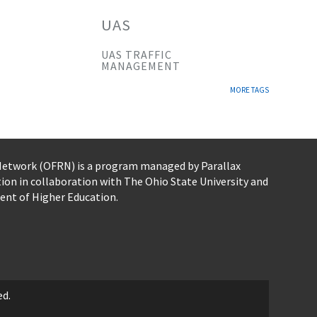
UAS
UAS TRAFFIC
MANAGEMENT
MORE TAGS
 Network (OFRN)
is a program managed by
Parallax
tion
in collaboration with The Ohio State University and
ent of Higher Education.
ed.