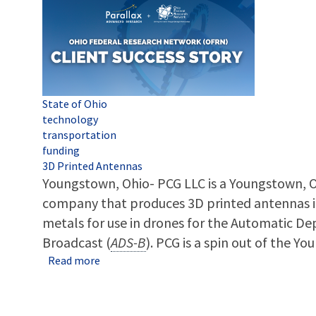
Tags
State of Ohio
technology
transportation
funding
3D Printed Antennas
Youngstown, Ohio- PCG LLC is a Youngstown, 
company that produces 3D printed antennas in
metals for use in drones for the Automatic De
Broadcast (
ADS-B
). PCG is a spin out of the Yo
about An OFRN spinout success story: YBI sp
Read more