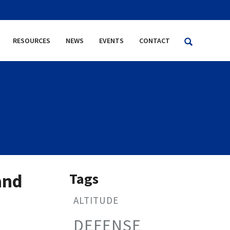
RESOURCES
NEWS
EVENTS
CONTACT
Tags
and
ALTITUDE
DEFENSE