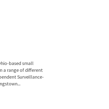
Ohio-based small
 a range of different
pendent Surveillance-
ungstown...
inout innovates and produces 3D printed electromagnetic devices