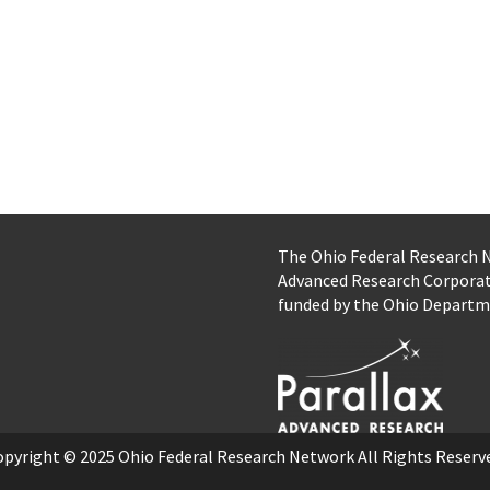
The Ohio Federal Research
Advanced Research Corpora
funded by the Ohio Departm
opyright © 2025
Ohio Federal Research Network
All Rights Reserv