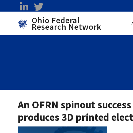
Skip to main content
linkedin
twitter
Ohio Federal
Research Network
Toggle menu
An OFRN spinout success 
produces 3D printed elec