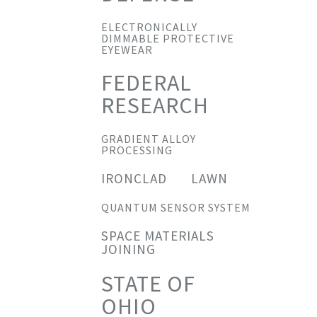
ELECTRONICALLY
DIMMABLE PROTECTIVE
EYEWEAR
FEDERAL
RESEARCH
GRADIENT ALLOY
PROCESSING
IRONCLAD
LAWN
QUANTUM SENSOR SYSTEM
SPACE MATERIALS
JOINING
STATE OF
OHIO