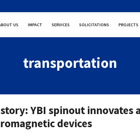
ABOUT US
IMPACT
SERVICES
SOLICITATIONS
PROJECTS
transportation
story: YBI spinout innovates 
tromagnetic devices