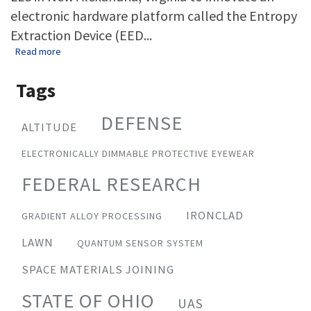
electronic hardware platform called the Entropy
Extraction Device (EED...
about The Ohio State University and Potomac Research inno
Read more
Tags
DEFENSE
ALTITUDE
ELECTRONICALLY DIMMABLE PROTECTIVE EYEWEAR
FEDERAL RESEARCH
IRONCLAD
GRADIENT ALLOY PROCESSING
LAWN
QUANTUM SENSOR SYSTEM
SPACE MATERIALS JOINING
STATE OF OHIO
UAS