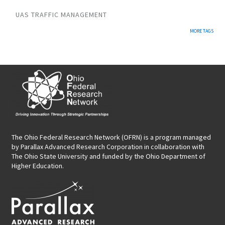
UAS TRAFFIC MANAGEMENT
MORE TAGS
The Ohio Federal Research Network (OFRN)
is a program managed
by
Parallax Advanced Research Corporation
in collaboration with
The Ohio State University and funded by the Ohio Department of
Higher Education.