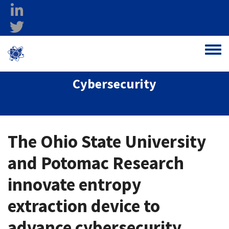
Skip to main content
linkedin
twitter
Ohio Federal
Toggle
Research Network
Cybersecurity
The Ohio State University
and Potomac Research
innovate entropy
extraction device to
advance cybersecurity