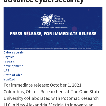
Tags
Cybersecurity
Physics
research
development
UAS
State of Ohio
IronClad
For immediate release: October 1, 2021
Columbus, Ohio -- Researchers at The Ohio State
University collaborated with Potomac Research
LLC in New Alexandria, Virginia to innovate an