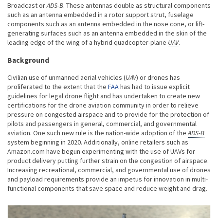
Broadcast or
ADS-B
. These antennas double as structural components
such as an antenna embedded in a rotor support strut, fuselage
components such as an antenna embedded in the nose cone, or lift-
generating surfaces such as an antenna embedded in the skin of the
leading edge of the wing of a hybrid quadcopter-plane
UAV
.
Background
Civilian use of unmanned aerial vehicles (
UAV
) or drones has
proliferated to the extent that the
FAA
has had to issue explicit
guidelines for legal drone flight and has undertaken to create new
certifications for the drone aviation community in order to relieve
pressure on congested airspace and to provide for the protection of
pilots and passengers in general, commercial, and governmental
aviation. One such new rule is the nation-wide adoption of the
ADS-B
system beginning in 2020. Additionally, online retailers such as
Amazon.com have begun experimenting with the use of UAVs for
product delivery putting further strain on the congestion of airspace.
Increasing recreational, commercial, and governmental use of drones
and payload requirements provide an impetus for innovation in multi-
functional components that save space and reduce weight and drag.