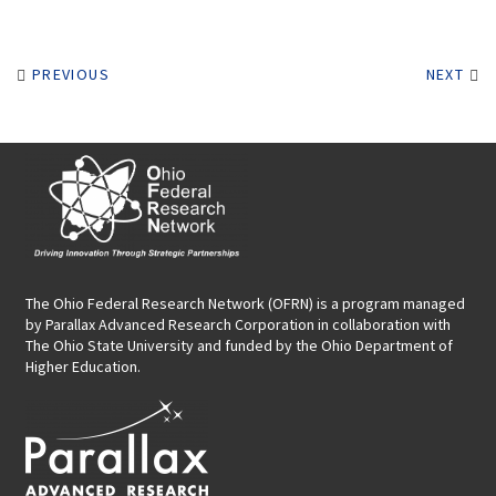
PREVIOUS
NEXT
The Ohio Federal Research Network (OFRN)
is a program managed
by
Parallax Advanced Research Corporation
in collaboration with
The Ohio State University and funded by the Ohio Department of
Higher Education.