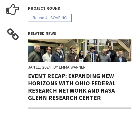
PROJECT ROUND
Round 4 - SOARING
RELATED NEWS
JAN 11, 2024
| BY EMMA WARNER
EVENT RECAP: EXPANDING NEW
HORIZONS WITH OHIO FEDERAL
RESEARCH NETWORK AND NASA
GLENN RESEARCH CENTER