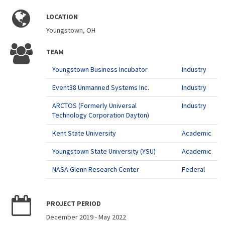
LOCATION
Youngstown, OH
TEAM
Youngstown Business Incubator
Industry
Event38 Unmanned Systems Inc.
Industry
ARCTOS (Formerly Universal
Industry
Technology Corporation Dayton)
Kent State University
Academic
Youngstown State University (YSU)
Academic
NASA Glenn Research Center
Federal
PROJECT PERIOD
December 2019
-
May 2022