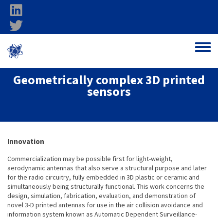
Skip to main content
linkedin
twitter
Ohio Federal
Toggle
Research Network
Geometrically complex 3D printed
sensors
About project
Innovation
Commercialization may be possible first for light-weight,
aerodynamic antennas that also serve a structural purpose and later
for the radio circuitry, fully embedded in 3D plastic or ceramic and
simultaneously being structurally functional. This work concerns the
design, simulation, fabrication, evaluation, and demonstration of
novel 3-D printed antennas for use in the air collision avoidance and
information system known as Automatic Dependent Surveillance-