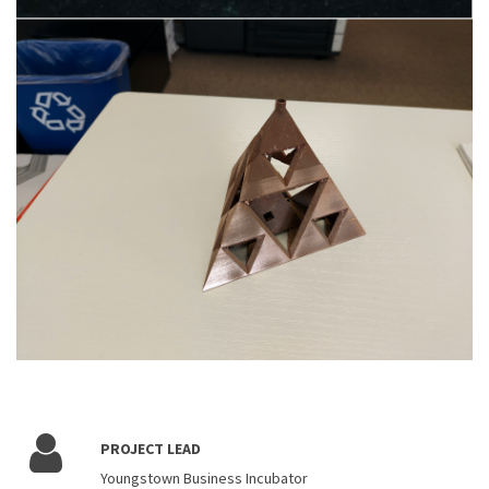
PROJECT LEAD
Youngstown Business Incubator