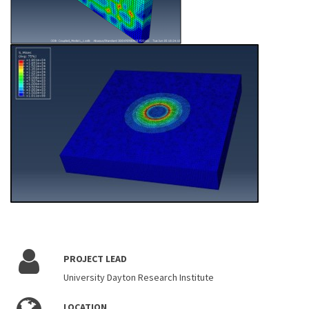
PROJECT LEAD
University Dayton Research Institute
LOCATION