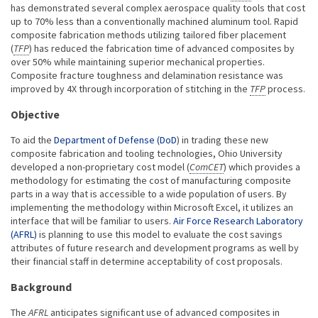
has demonstrated several complex aerospace quality tools that cost
up to 70% less than a conventionally machined aluminum tool. Rapid
composite fabrication methods utilizing tailored fiber placement
(
TFP
) has reduced the fabrication time of advanced composites by
over 50% while maintaining superior mechanical properties.
Composite fracture toughness and delamination resistance was
improved by 4X through incorporation of stitching in the
TFP
process.
Objective
To aid the
Department of Defense (DoD
) in trading these new
composite fabrication and tooling technologies, Ohio University
developed a non-proprietary cost model (
ComCET
) which provides a
methodology for estimating the cost of manufacturing composite
parts in a way that is accessible to a wide population of users. By
implementing the methodology within Microsoft Excel, it utilizes an
interface that will be familiar to users.
Air Force Research Laboratory
(AFRL)
is planning to use this model to evaluate the cost savings
attributes of future research and development programs as well by
their financial staff in determine acceptability of cost proposals.
Background
The
AFRL
anticipates significant use of advanced composites in