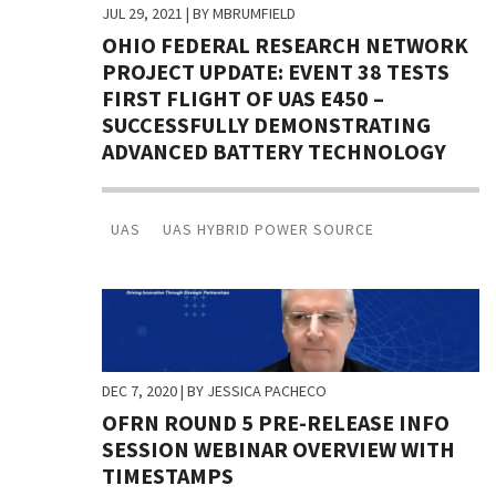
JUL 29, 2021
| BY MBRUMFIELD
OHIO FEDERAL RESEARCH NETWORK
PROJECT UPDATE: EVENT 38 TESTS
FIRST FLIGHT OF UAS E450 –
SUCCESSFULLY DEMONSTRATING
ADVANCED BATTERY TECHNOLOGY
UAS
UAS HYBRID POWER SOURCE
DEC 7, 2020
| BY JESSICA PACHECO
OFRN ROUND 5 PRE-RELEASE INFO
SESSION WEBINAR OVERVIEW WITH
TIMESTAMPS