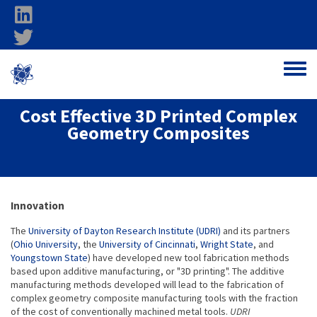
Skip to main content
linkedin
twitter
Ohio Federal
Toggle
Research Network
Cost Effective 3D Printed Complex
Geometry Composites
About project
Innovation
The
University of Dayton Research Institute (UDRI)
and its partners
(
Ohio University
, the
University of Cincinnati
,
Wright State
, and
Youngstown State
) have developed new tool fabrication methods
based upon additive manufacturing, or "3D printing". The additive
manufacturing methods developed will lead to the fabrication of
complex geometry composite manufacturing tools with the fraction
of the cost of conventionally machined metal tools.
UDRI