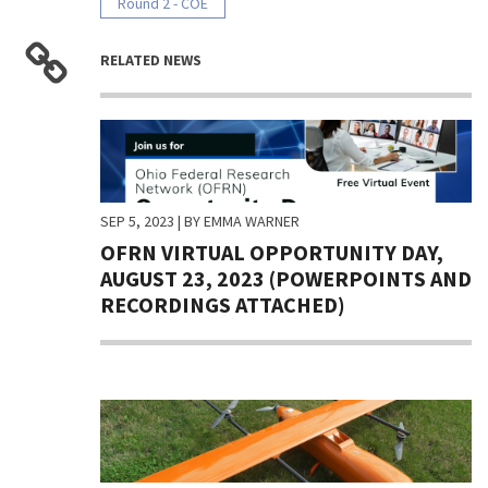
Round 2 - COE
RELATED NEWS
SEP 5, 2023
| BY EMMA WARNER
OFRN VIRTUAL OPPORTUNITY DAY,
AUGUST 23, 2023 (POWERPOINTS AND
RECORDINGS ATTACHED)