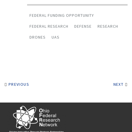
FEDERAL FUNDING OPPORTUNITY
FEDERAL RESEARCH
DEFENSE
RESEARCH
DRONES
UAS
PREVIOUS
NEXT