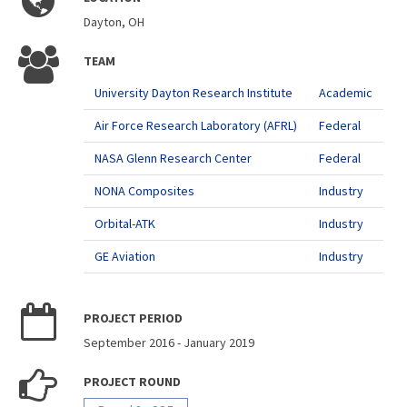
Dayton, OH
TEAM
University Dayton Research Institute
Academic
Air Force Research Laboratory (AFRL)
Federal
NASA Glenn Research Center
Federal
NONA Composites
Industry
Orbital-ATK
Industry
GE Aviation
Industry
PROJECT PERIOD
September 2016
-
January 2019
PROJECT ROUND