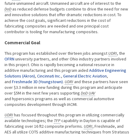
future unmanned aircraft. Unmanned aircraft are of interest to the
DoD
as reduced defense budgets combine to drive the need for new
and innovative solutions that offer dramatic reductions in cost. To
achieve the cost goals, significant reductions in the cost of
fabricating composites are needed and one principal cost
contributor is tooling for manufacturing composites.
Commercial Goal
This program has established over thirteen jobs amongst
UDRI
, the
OFRN
university partners, and other Ohio industry partners involved
in this project. Ohio is rapidly becoming a national resource in
additive manufacturing and this program aided
Additive Engineering
Solutions (Akron)
,
Cincinnati Inc.
,
General Electric Aviation
,
and
Freshmade 3D (Youngstown)
.
UDRI
and these partners have seen
over $3.3 million in new funding during this program and anticipate
over $5M in the next few years supporting
DoD
UAV
and hypersonics programs as well as commercial automotive
composites development through IACMI.
UDRI
has focused throughout this program in utilizing commercially
available technologies; the
TFP
capability in Dayton is capable of
fabricating over 16 ft2 composite preforms.
UDRI
, Freshmade, and
AES all utilize COTS additive manufacturing techniques from Stratasys