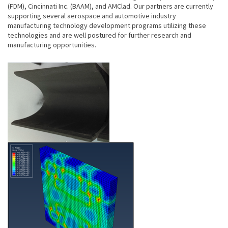
(FDM), Cincinnati Inc. (BAAM), and AMClad. Our partners are currently
supporting several aerospace and automotive industry
manufacturing technology development programs utilizing these
technologies and are well postured for further research and
manufacturing opportunities.