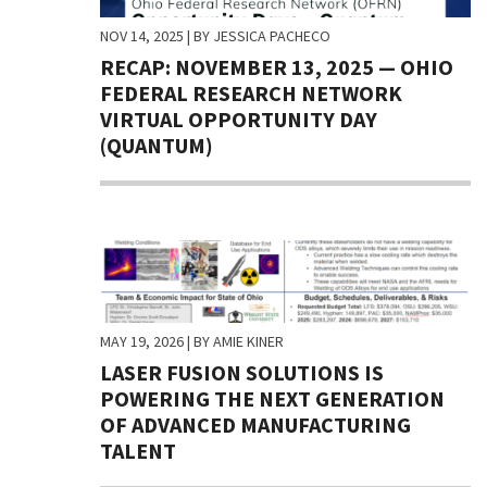
NOV 14, 2025
| BY JESSICA PACHECO
RECAP: NOVEMBER 13, 2025 — OHIO
FEDERAL RESEARCH NETWORK
VIRTUAL OPPORTUNITY DAY
(QUANTUM)
MAY 19, 2026
| BY AMIE KINER
LASER FUSION SOLUTIONS IS
POWERING THE NEXT GENERATION
OF ADVANCED MANUFACTURING
TALENT