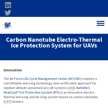
Skip to main content
linkedin
twitter
Ohio Federal
Toggle
Research Network
Carbon Nanotube Electro-Thermal
Ice Protection System for UAVs
About project
Innovation
The
Air Force Life Cycle Management Center (AFLCMC)
requires a
retrofittable anti-icing technology and certification approach for
medium altitude unmanned aircraft systems (
UAS
).
Battelle’s
HeatCoat™ Ice Protection System (IPS)
is an innovative electro-
thermal anti-icing and de-icing system based on carbon nanotube
(
CNT
) heaters.