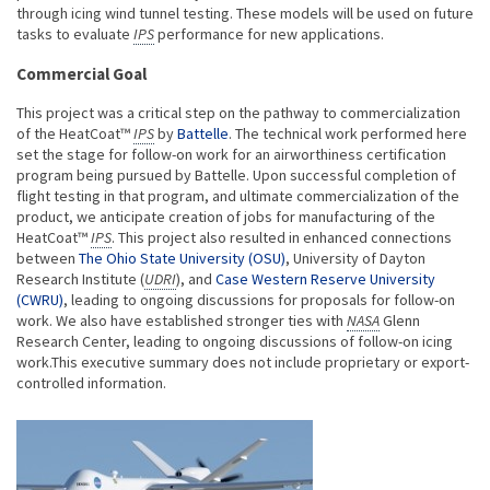
through icing wind tunnel testing. These models will be used on future
tasks to evaluate
IPS
performance for new applications.
Commercial Goal
This project was a critical step on the pathway to commercialization
of the HeatCoat™
IPS
by
Battelle
. The technical work performed here
set the stage for follow-on work for an airworthiness certification
program being pursued by Battelle. Upon successful completion of
flight testing in that program, and ultimate commercialization of the
product, we anticipate creation of jobs for manufacturing of the
HeatCoat™
IPS
. This project also resulted in enhanced connections
between
The Ohio State University (OSU)
, University of Dayton
Research Institute (
UDRI
), and
Case Western Reserve University
(CWRU)
, leading to ongoing discussions for proposals for follow-on
work. We also have established stronger ties with
NASA
Glenn
Research Center, leading to ongoing discussions of follow-on icing
work.This executive summary does not include proprietary or export-
controlled information.