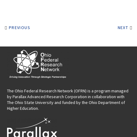
PREVIOUS
NEXT
The Ohio Federal Research Network (OFRN)
is a program managed
by
Parallax Advanced Research Corporation
in collaboration with
The Ohio State University and funded by the Ohio Department of
Higher Education.