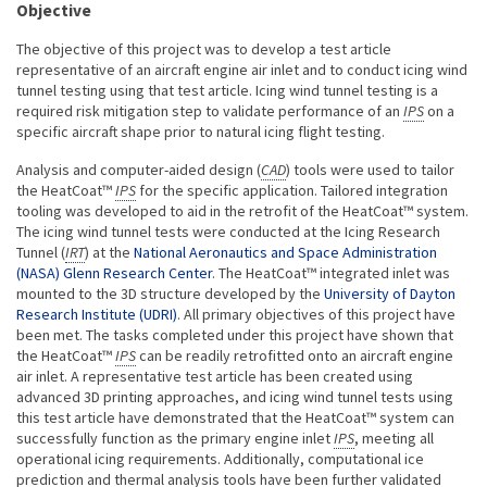
Objective
The objective of this project was to develop a test article
representative of an aircraft engine air inlet and to conduct icing wind
tunnel testing using that test article. Icing wind tunnel testing is a
required risk mitigation step to validate performance of an
IPS
on a
specific aircraft shape prior to natural icing flight testing.
Analysis and computer-aided design (
CAD
) tools were used to tailor
the HeatCoat™
IPS
for the specific application. Tailored integration
tooling was developed to aid in the retrofit of the HeatCoat™ system.
The icing wind tunnel tests were conducted at the Icing Research
Tunnel (
IRT
) at the
National Aeronautics and Space Administration
(NASA) Glenn Research Center
. The HeatCoat™ integrated inlet was
mounted to the 3D structure developed by the
University of Dayton
Research Institute (UDRI)
. All primary objectives of this project have
been met. The tasks completed under this project have shown that
the HeatCoat™
IPS
can be readily retrofitted onto an aircraft engine
air inlet. A representative test article has been created using
advanced 3D printing approaches, and icing wind tunnel tests using
this test article have demonstrated that the HeatCoat™ system can
successfully function as the primary engine inlet
IPS
, meeting all
operational icing requirements. Additionally, computational ice
prediction and thermal analysis tools have been further validated