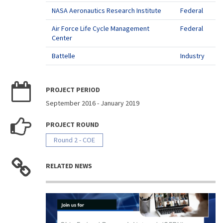
NASA Aeronautics Research Institute
Federal
Air Force Life Cycle Management
Federal
Center
Battelle
Industry
PROJECT PERIOD
September 2016
-
January 2019
PROJECT ROUND
Round 2 - COE
RELATED NEWS