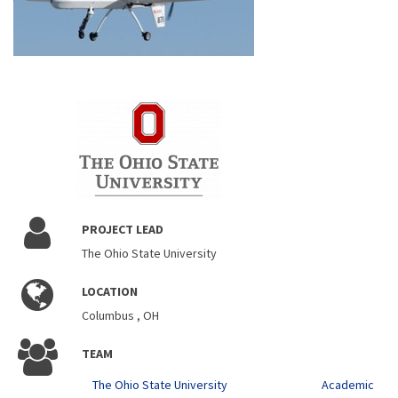
PROJECT LEAD
The Ohio State University
LOCATION
Columbus , OH
TEAM
The Ohio State University
Academic