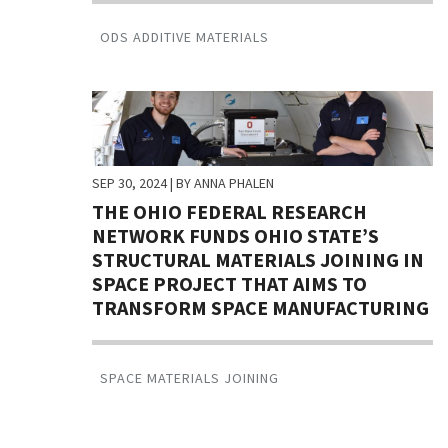
ODS ADDITIVE MATERIALS
SEP 30, 2024
| BY ANNA PHALEN
THE OHIO FEDERAL RESEARCH
NETWORK FUNDS OHIO STATE’S
STRUCTURAL MATERIALS JOINING IN
SPACE PROJECT THAT AIMS TO
TRANSFORM SPACE MANUFACTURING
SPACE MATERIALS JOINING