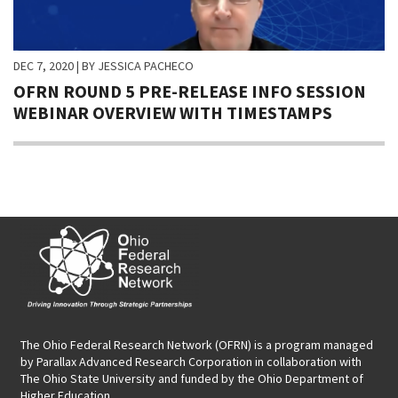
DEC 7, 2020
| BY JESSICA PACHECO
OFRN ROUND 5 PRE-RELEASE INFO SESSION
WEBINAR OVERVIEW WITH TIMESTAMPS
The Ohio Federal Research Network (OFRN)
is a program managed
by
Parallax Advanced Research Corporation
in collaboration with
The Ohio State University and funded by the Ohio Department of
Higher Education.