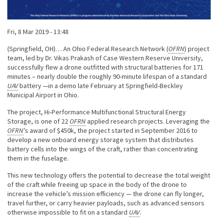
Published on
Fri, 8 Mar 2019 - 13:48
Body
(Springfield, OH)… An Ohio Federal Research Network (
OFRN
) project
team, led by Dr. Vikas Prakash of Case Western Reserve University,
successfully flew a drone outfitted with structural batteries for 171
minutes – nearly double the roughly 90-minute lifespan of a standard
UAV
battery —in a demo late February at Springfield-Beckley
Municipal Airport in Ohio.
The project, Hi-Performance Multifunctional Structural Energy
Storage, is one of 22
OFRN
applied research projects. Leveraging the
OFRN
’s award of $450k, the project started in September 2016 to
develop a new onboard energy storage system that distributes
battery cells into the wings of the craft, rather than concentrating
them in the fuselage.
This new technology offers the potential to decrease the total weight
of the craft while freeing up space in the body of the drone to
increase the vehicle’s mission efficiency — the drone can fly longer,
travel further, or carry heavier payloads, such as advanced sensors
otherwise impossible to fit on a standard
UAV
.