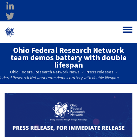
Skip to main content
linkedin
twitter
Ohio Federal
Toggle
Research Network
Ohio Federal Research Network
team demos battery with double
lifespan
Ohio Federal Research Network News
Press releases
/
/
Federal Research Network team demos battery with double lifespan