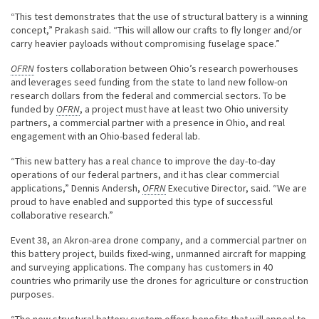
“This test demonstrates that the use of structural battery is a winning
concept,” Prakash said. “This will allow our crafts to fly longer and/or
carry heavier payloads without compromising fuselage space.”
OFRN
fosters collaboration between Ohio’s research powerhouses
and leverages seed funding from the state to land new follow-on
research dollars from the federal and commercial sectors. To be
funded by
OFRN
, a project must have at least two Ohio university
partners, a commercial partner with a presence in Ohio, and real
engagement with an Ohio-based federal lab.
“This new battery has a real chance to improve the day-to-day
operations of our federal partners, and it has clear commercial
applications,” Dennis Andersh,
OFRN
Executive Director, said. “We are
proud to have enabled and supported this type of successful
collaborative research.”
Event 38, an Akron-area drone company, and a commercial partner on
this battery project, builds fixed-wing, unmanned aircraft for mapping
and surveying applications. The company has customers in 40
countries who primarily use the drones for agriculture or construction
purposes.
“The new structural battery system offers benefits that will appeal to