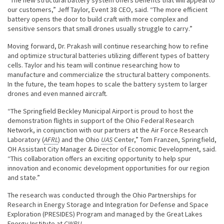
our customers,” Jeff Taylor, Event 38 CEO, said. “The more efficient
battery opens the door to build craft with more complex and
sensitive sensors that small drones usually struggle to carry.”
Moving forward, Dr. Prakash will continue researching how to refine
and optimize structural batteries utilizing different types of battery
cells. Taylor and his team will continue researching how to
manufacture and commercialize the structural battery components.
In the future, the team hopes to scale the battery system to larger
drones and even manned aircraft.
“The Springfield Beckley Municipal Airport is proud to host the
demonstration flights in support of the Ohio Federal Research
Network, in conjunction with our partners at the Air Force Research
Laboratory (
AFRL
) and the Ohio
UAS
Center,” Tom Franzen, Springfield,
OH Assistant City Manager & Director of Economic Development, said.
“This collaboration offers an exciting opportunity to help spur
innovation and economic development opportunities for our region
and state.”
The research was conducted through the Ohio Partnerships for
Research in Energy Storage and Integration for Defense and Space
Exploration (PRESIDES) Program and managed by the Great Lakes
Energy Institute at
CWRU
.