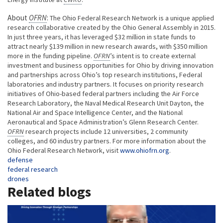
About
OFRN
:
The Ohio Federal Research Network is a unique applied
research collaborative created by the Ohio General Assembly in 2015.
In just three years, it has leveraged $32 million in state funds to
attract nearly $139 million in new research awards, with $350 million
more in the funding pipeline.
OFRN
’s intent is to create external
investment and business opportunities for Ohio by driving innovation
and partnerships across Ohio’s top research institutions, Federal
laboratories and industry partners. It focuses on priority research
initiatives of Ohio-based federal partners including the Air Force
Research Laboratory, the Naval Medical Research Unit Dayton, the
National Air and Space Intelligence Center, and the National
Aeronautical and Space Administration’s Glenn Research Center.
OFRN
research projects include 12 universities, 2 community
colleges, and 60 industry partners. For more information about the
Ohio Federal Research Network, visit
www.ohiofrn.org
.
Tags
defense
federal research
drones
Related blogs