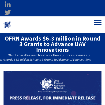
Skip to main content
linkedin
twitter
Ohio Federal
Toggle
Research Network
OFRN Awards $6.3 million in Round
3 Grants to Advance UAV
Innovations
Ohio Federal Research Network News
Press releases
/
/
N Awards $6.3 million in Round 3 Grants to Advance UAV Innovations