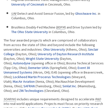
University of Cincinnati
in Cincinnati, Ohio.
UAV
Detect-and-Avoid Sensor Fusion, led by
Ghostwave Inc.
in
Columbus, Ohio.
Brushless Doubly-Fed Machine (
BDFM
) and Drive System led by
The Ohio State University
in Columbus, Ohio.
The four awarded projects which are comprised of collaborators
from across the state of Ohio and beyond include the following
universities and industries:
Ohio University
(Athens, Ohio);
Sinclair
College
(Dayton, Ohio);
University of Dayton Research Institute
(Dayton, Ohio);
Wright State University
(Dayton,
Ohio);
Autonodyne
(opening office in Ohio); Bosma Technical Services
(Tipp City, Ohio);
Demeter UAVs
(Springfield, Ohio);
Event 38
Unmanned Systems
(Akron, OH); IS4S (opening office in Beavercreek,
Ohio);
Lockheed Martin Procerus Technologies
(Vineyard,
Utah);
MacAir Aviation
(Xenia, Ohio); MacNauchtan Development
(Xenia, Ohio);
SAFRAN
(Twinsburg, Ohio);
Simlat Inc.
(Miamisburg,
Ohio); and
ZIN Technologies
(Cleveland, Ohio).
SOARING
includes unique requirements designed to accelerate
R&D
into real-world applications. Projects must focus on priority research