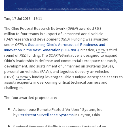
Published on
Tue, 17 Jul 2018 - 19:11
Body
The Ohio Federal Research Network (
OFRN
) awarded $6.3
million to four teams in support of unmanned aerial vehicle
(
UAV
) research and development (
R&D
). Funding was awarded
under
OFRN
’s
Sustaining Ohio's Aeronautical Readiness and
Innovation in the Next Generation (SOARING)
initiative,
OFRN
’s third
round of
R&D
funding. The
SOARING
initiative is designed to expand
Ohio’s leadership in defense and commercial aerospace research,
development, and sustainment of unmanned air systems (UASs),
personal air vehicles (PAVs), and logistics delivery air vehicles
(LDVs).
SOARING
funding leverages Ohio’s unique aerospace assets to
assist recipients in overcoming critical technical barriers and
challenges.
The four awarded projects are:
Autonomous/ Remote Piloted “Air Uber” System, led
by
Persistent Surveillance Systems
in Dayton, Ohio.
Regional Unmanned Traffic Management System led by