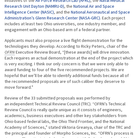
initiatives of the
Air Force Research Lab (AFRL)
, the
Naval Medical
Research Unit Dayton (NAMRU-D)
, the
National Air and Space
Intelligence Center (NASIC)
, and the
National Aeronautical and Space
Administration’s Glenn Research Center (NASA-GRC)
. Each project
includes at least two Ohio universities, one industry member, and
engagement with an Ohio-based arm of a federal partner.
Applicants must also propose a live flight demonstration for the
technologies they develop. According to Ricky Peters, chair of the
OFRN
Executive Review Board, “[these awards] will drive innovation.
Each requires an actual demonstration at the end of the project which
is very exciting. I think our only concern is that we were only able to
award funding to four of the five recommended projects. We are
hopeful that we’ll be able to identify additional funds because all of
the recommended proposals are of such caliber they deserve to
move forward.”
Review of the 33 submitted proposals was performed by
an independent Technical Review Council (TRC). “OFRN’s Technical
Review Council is really quite unique as it consists of engineers,
academics, business executives and other key stakeholders from
Ohio-based federal labs, the Ohio Third Frontier, and the National
Academy of Sciences,” stated Viktoria Greanya, chair of the TRC and
the principal and founder of Morpho Sciences, Inc. “OFRN’s process is