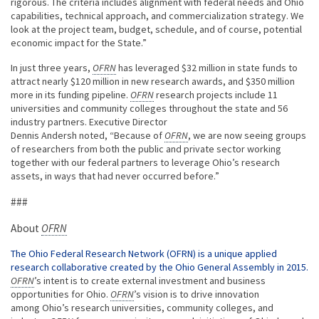
rigorous. The criteria includes alignment with federal needs and Ohio
capabilities, technical approach, and commercialization strategy. We
look at the project team, budget, schedule, and of course, potential
economic impact for the State.”
In just three years,
OFRN
has leveraged $32 million in state funds to
attract nearly $120 million in new research awards, and $350 million
more in its funding pipeline.
OFRN
research projects include 11
universities and community colleges throughout the state and 56
industry partners. Executive Director
Dennis Andersh noted, “Because of
OFRN
, we are now seeing groups
of researchers from both the public and private sector working
together with our federal partners to leverage Ohio’s research
assets, in ways that had never occurred before.”
###
About
OFRN
The Ohio Federal Research Network (OFRN) is a unique applied
research collaborative created by the Ohio General Assembly in 2015.
OFRN
’s intent is to create external investment and business
opportunities for Ohio.
OFRN
’s vision is to drive innovation
among Ohio’s research universities, community colleges, and