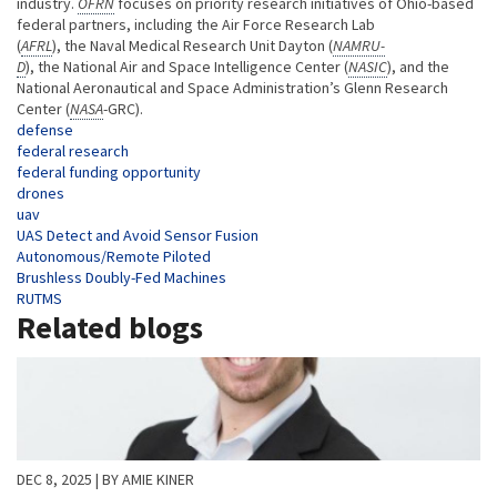
industry.
OFRN
focuses on priority research initiatives of Ohio-based
federal partners, including the Air Force Research Lab
(
AFRL
), the Naval Medical Research Unit Dayton (
NAMRU-
D
), the National Air and Space Intelligence Center (
NASIC
), and the
National Aeronautical and Space Administration’s Glenn Research
Center (
NASA
-GRC).
Tags
defense
federal research
federal funding opportunity
drones
uav
UAS Detect and Avoid Sensor Fusion
Autonomous/Remote Piloted
Brushless Doubly-Fed Machines
RUTMS
Related blogs
DEC 8, 2025
| BY AMIE KINER