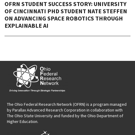
OFRN STUDENT SUCCESS STORY: UNIVERSITY
OF CINCINNATI PHD STUDENT NATE STEFFEN
ON ADVANCING SPACE ROBOTICS THROUGH
EXPLAINABLE AI
The Ohio Federal Research Network (OFRN)
is a program managed
by
Parallax Advanced Research Corporation
in collaboration with
The Ohio State University and funded by the Ohio Department of
Higher Education.