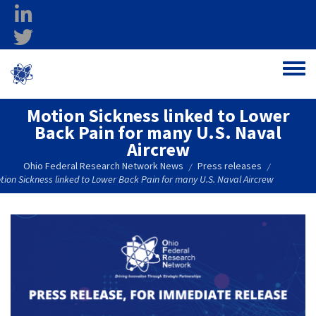
Skip to main content
linkedin
twitter
Ohio Federal
Toggle
Research Network
Motion Sickness linked to Lower
Back Pain for many U.S. Naval
Aircrew
Ohio Federal Research Network News
Press releases
/
/
tion Sickness linked to Lower Back Pain for many U.S. Naval Aircrew