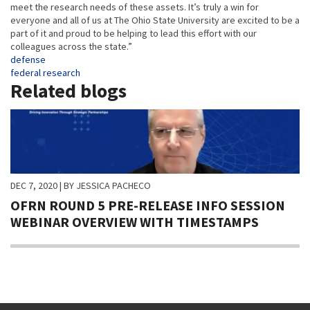
meet the research needs of these assets. It’s truly a win for
everyone and all of us at The Ohio State University are excited to be a
part of it and proud to be helping to lead this effort with our
colleagues across the state.”
Tags
defense
federal research
Related blogs
DEC 7, 2020
| BY JESSICA PACHECO
OFRN ROUND 5 PRE-RELEASE INFO SESSION
WEBINAR OVERVIEW WITH TIMESTAMPS