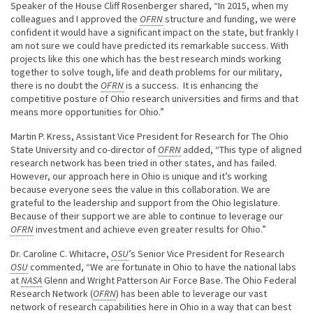
Speaker of the House Cliff Rosenberger shared, “In 2015, when my
colleagues and I approved the
OFRN
structure and funding, we were
confident it would have a significant impact on the state, but frankly I
am not sure we could have predicted its remarkable success. With
projects like this one which has the best research minds working
together to solve tough, life and death problems for our military,
there is no doubt the
OFRN
is a success. It is enhancing the
competitive posture of Ohio research universities and firms and that
means more opportunities for Ohio.”
Martin P. Kress, Assistant Vice President for Research for The Ohio
State University and co-director of
OFRN
added, “This type of aligned
research network has been tried in other states, and has failed.
However, our approach here in Ohio is unique and it’s working
because everyone sees the value in this collaboration. We are
grateful to the leadership and support from the Ohio legislature.
Because of their support we are able to continue to leverage our
OFRN
investment and achieve even greater results for Ohio.”
Dr. Caroline C. Whitacre,
OSU
’s Senior Vice President for Research
OSU
commented, “We are fortunate in Ohio to have the national labs
at
NASA
Glenn and Wright Patterson Air Force Base. The Ohio Federal
Research Network (
OFRN
) has been able to leverage our vast
network of research capabilities here in Ohio in a way that can best