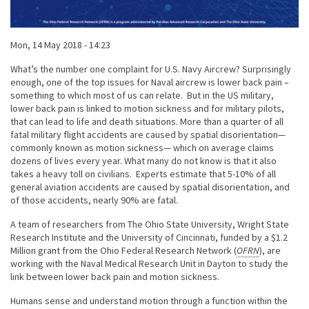
Published on
Mon, 14 May 2018 - 14:23
Body
What’s the number one complaint for U.S. Navy Aircrew? Surprisingly
enough, one of the top issues for Naval aircrew is lower back pain –
something to which most of us can relate. But in the US military,
lower back pain is linked to motion sickness and for military pilots,
that can lead to life and death situations. More than a quarter of all
fatal military flight accidents are caused by spatial disorientation—
commonly known as motion sickness— which on average claims
dozens of lives every year. What many do not know is that it also
takes a heavy toll on civilians. Experts estimate that 5-10% of all
general aviation accidents are caused by spatial disorientation, and
of those accidents, nearly 90% are fatal.
A team of researchers from The Ohio State University, Wright State
Research Institute and the University of Cincinnati, funded by a $1.2
Million grant from the Ohio Federal Research Network (
OFRN
), are
working with the Naval Medical Research Unit in Dayton to study the
link between lower back pain and motion sickness.
Humans sense and understand motion through a function within the