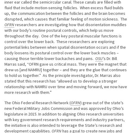
inner ear called the semicircular canal. These canals are filled with
fluid that include motion-sensing follicles. When excess fluid builds
up, the communication between the follicles and the brain becomes
disrupted, which causes that familiar feeling of motion sickness. The
OFRN
researchers are investigating how that disorientation muddles
with our body’s routine postural controls, which help us move
throughout the day. One of the key postural muscular functions is
control over the lower back. These researchers are exploring
potential links between when spatial disorientation occurs and if the
body loosens its postural control over the lower back muscles –
causing those terrible lower backaches and pains.
OSU
’s Dr. Bill
Marras said, “OFRN gave us critical mass. They were the magnet that
drew us [and NAMRU] together – and they are the glue that continues
to hold us together.” As the principle investigator, Dr. Marras also
stated that this research has “allowed us to develop a stronger
relationship with NAMRU over time and moving forward, we now have
more research with them.”
The Ohio Federal Research Network (
OFRN
) grew out of the state’s
new Federal Military Jobs Commission and was approved by Ohio’s
legislature in 2015. In addition to aligning Ohio research universities
with key government research requirements and industry partners,
the initiative is also intended to leverage the State’s research and
development capabilities.
OFRN
has a goal to create new jobs and