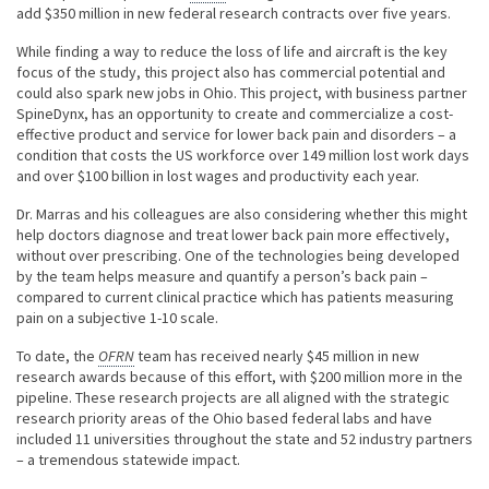
add $350 million in new federal research contracts over five years.
While finding a way to reduce the loss of life and aircraft is the key
focus of the study, this project also has commercial potential and
could also spark new jobs in Ohio. This project, with business partner
SpineDynx, has an opportunity to create and commercialize a cost-
effective product and service for lower back pain and disorders – a
condition that costs the US workforce over 149 million lost work days
and over $100 billion in lost wages and productivity each year.
Dr. Marras and his colleagues are also considering whether this might
help doctors diagnose and treat lower back pain more effectively,
without over prescribing. One of the technologies being developed
by the team helps measure and quantify a person’s back pain –
compared to current clinical practice which has patients measuring
pain on a subjective 1-10 scale.
To date, the
OFRN
team has received nearly $45 million in new
research awards because of this effort, with $200 million more in the
pipeline. These research projects are all aligned with the strategic
research priority areas of the Ohio based federal labs and have
included 11 universities throughout the state and 52 industry partners
– a tremendous statewide impact.