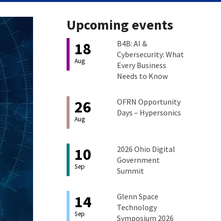
Upcoming events
B4B: AI &
18
Cybersecurity: What
Aug
Every Business
Needs to Know
OFRN Opportunity
26
Days – Hypersonics
Aug
2026 Ohio Digital
10
Government
Sep
Summit
Glenn Space
14
Technology
Sep
Symposium 2026