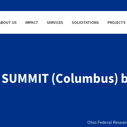
ABOUT US
IMPACT
SERVICES
SOLICITATIONS
PROJECTS
 SUMMIT (Columbus) 
Ohio Federal Resea