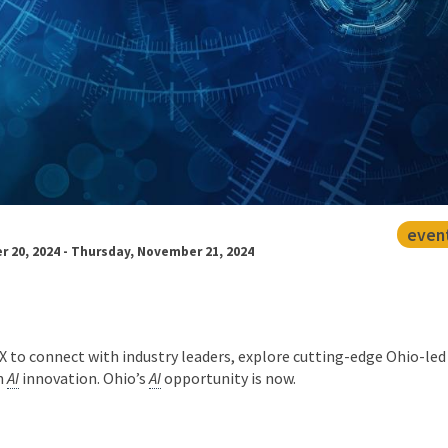
even
20, 2024 - Thursday, November 21, 2024
to connect with industry leaders, explore cutting-edge Ohio-led
n
AI
innovation. Ohio’s
AI
opportunity is now.