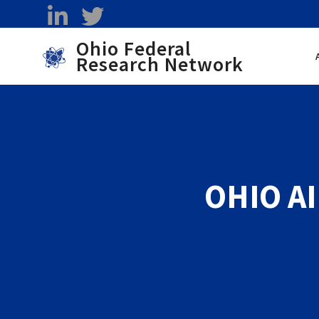
Skip to main content
linkedin
twitter
Ohio Federal
Research Network
Toggle menu
OHIO AI