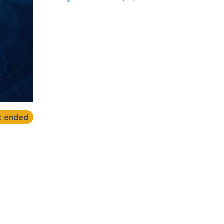
t ended