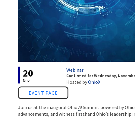
Event status
Webinar
20
Confirmed
for
Wednesday, November 
Nov
Hosted by
OhioX
Link
EVENT PAGE
Join us at the inaugural Ohio
AI
Summit powered by OhioX 
advancements, and witness firsthand Ohio’s leadership i