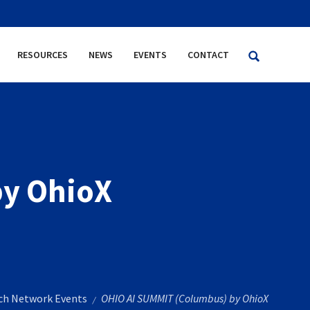
RESOURCES
NEWS
EVENTS
CONTACT
by OhioX
rch Network Events
OHIO AI SUMMIT (Columbus) by OhioX
/