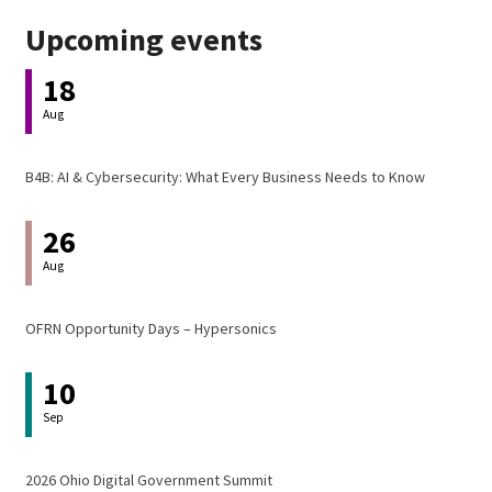
Upcoming events
18
Aug
B4B: AI & Cybersecurity: What Every Business Needs to Know
26
Aug
OFRN Opportunity Days – Hypersonics
10
Sep
2026 Ohio Digital Government Summit