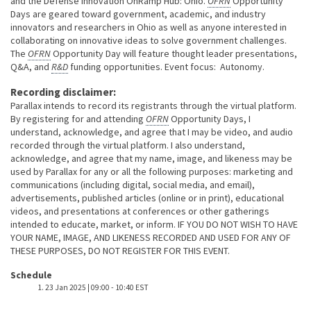
and the Defense Innovation OnRamp Hub: Ohio.
OFRN
Opportunity
Days are geared toward government, academic, and industry
innovators and researchers in Ohio as well as anyone interested in
collaborating on innovative ideas to solve government challenges.
The
OFRN
Opportunity Day will feature thought leader presentations,
Q&A, and
R&D
funding opportunities. Event focus: Autonomy.
Recording disclaimer:
Parallax intends to record its registrants through the virtual platform.
By registering for and attending
OFRN
Opportunity Days, I
understand, acknowledge, and agree that I may be video, and audio
recorded through the virtual platform. I also understand,
acknowledge, and agree that my name, image, and likeness may be
used by Parallax for any or all the following purposes: marketing and
communications (including digital, social media, and email),
advertisements, published articles (online or in print), educational
videos, and presentations at conferences or other gatherings
intended to educate, market, or inform. IF YOU DO NOT WISH TO HAVE
YOUR NAME, IMAGE, AND LIKENESS RECORDED AND USED FOR ANY OF
THESE PURPOSES, DO NOT REGISTER FOR THIS EVENT.
Event host
Schedule
23 Jan 2025 | 09:00
-
10:40 EST