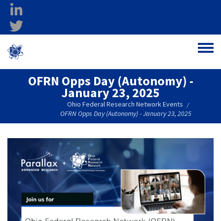
Skip to main content
linkedin
twitter
Ohio Federal
Toggle
Research Network
OFRN Opps Day (Autonomy) -
January 23, 2025
Ohio Federal Research Network Events
/
OFRN Opps Day (Autonomy) - January 23, 2025