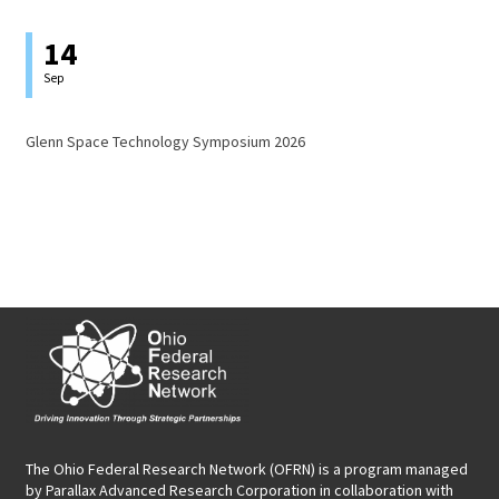
14
Sep
Glenn Space Technology Symposium 2026
The Ohio Federal Research Network (OFRN)
is a program managed
by
Parallax Advanced Research Corporation
in collaboration with