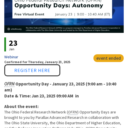
Event status
23
Jan
Webinar
event ended
Confirmed
for
Thursday, January 23, 2025
Link
REGISTER HERE
OFRN
Opportunity Day - January 23, 2025 (9:00 am - 10:40
am)
Date & Time: Jan 23, 2025 09:00 AM in
About the event:
The Ohio Federal Research Network (
OFRN
) Opportunity Days are
brought to you by Parallax Advanced Research in collaboration with
The Ohio State University, the Ohio Department of Higher Education,