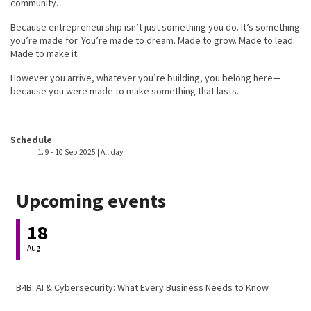
community.
Because entrepreneurship isn’t just something you do. It’s something
you’re made for. You’re made to dream. Made to grow. Made to lead.
Made to make it.
However you arrive, whatever you’re building, you belong here—
because you were made to make something that lasts.
Event host
Schedule
9
-
10 Sep 2025 | All day
Upcoming events
18
Aug
B4B: AI & Cybersecurity: What Every Business Needs to Know