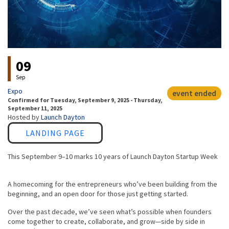
Event status
09
Sep
Expo
event ended
Confirmed
for
Tuesday, September 9, 2025 - Thursday,
September 11, 2025
Hosted by
Launch Dayton
Link
LANDING PAGE
This September 9–10 marks 10 years of Launch Dayton Startup Week
A homecoming for the entrepreneurs who’ve been building from the
beginning, and an open door for those just getting started.
Over the past decade, we’ve seen what’s possible when founders
come together to create, collaborate, and grow—side by side in