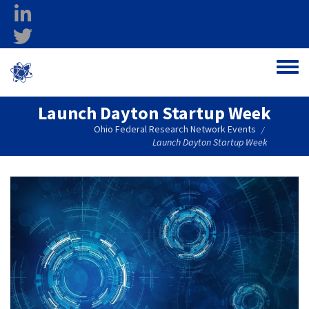
Skip to main content
linkedin
twitter
Ohio Federal
Toggle
Research Network
Launch Dayton Startup Week
Ohio Federal Research Network Events
/
Launch Dayton Startup Week