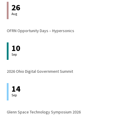
26
Aug
OFRN Opportunity Days – Hypersonics
10
Sep
2026 Ohio Digital Government Summit
14
Sep
Glenn Space Technology Symposium 2026