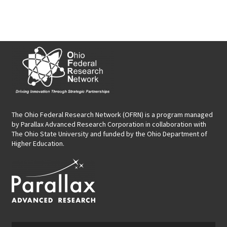
The Ohio Federal Research Network (OFRN)
is a program managed
by
Parallax Advanced Research Corporation
in collaboration with
The Ohio State University and funded by the Ohio Department of
Higher Education.