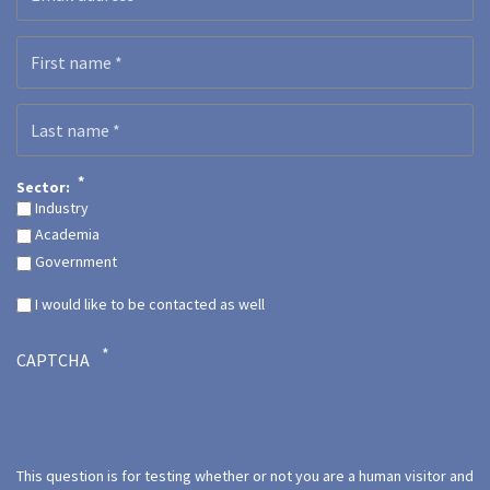
First name
Last name
Sector:
Industry
Academia
Government
I would like to be contacted as well
CAPTCHA
This question is for testing whether or not you are a human visitor and