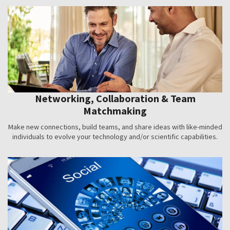
Networking, Collaboration & Team
Matchmaking
Make new connections, build teams, and share ideas with like-minded
individuals to evolve your technology and/or scientific capabilities.