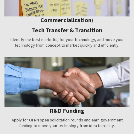
Commercialization/
Tech Transfer & Transition
Identify the best market(s) for your technology, and move your
technology from concept to market quickly and efficiently.
R&D Funding
Apply for OFRN open solicitation rounds and earn government
funding to move your technology from idea to reality.