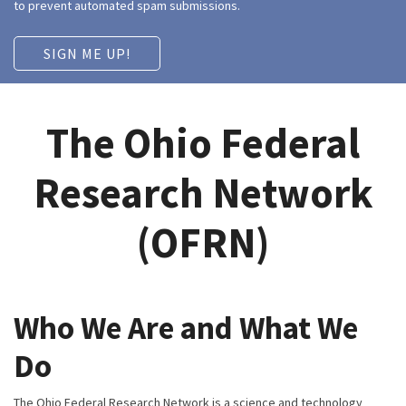
to prevent automated spam submissions.
The Ohio Federal
Research Network
(OFRN)
Who We Are and What We
Do
The Ohio Federal Research Network is a science and technology