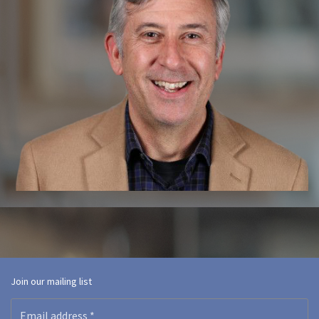
Join our mailing list
Email