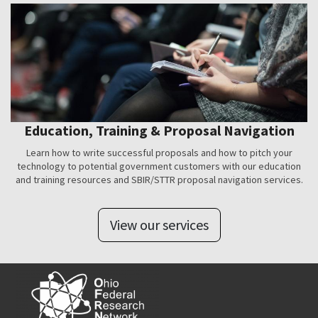
Education, Training & Proposal Navigation
Learn how to write successful proposals and how to pitch your
technology to potential government customers with our education
and training resources and SBIR/STTR proposal navigation services.
View our services