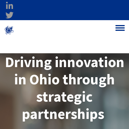
Skip to main content
linkedin
twitter
Ohio Federal
Toggle
Research Network
Driving innovation
in Ohio through
strategic
partnerships