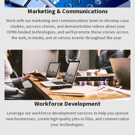
Marketing & Communications
Work with our marketing and communications team to develop case
studies, success stories, and demonstration videos about your
OFRN-funded technologies, and we'll promote these stories across
the web, in media, and at various events throughout the year.
Workforce Development
Leverage our workforce development services to help you spinout
new businesses, create high-quality jobs in Ohio, and commercialize
your technologies.