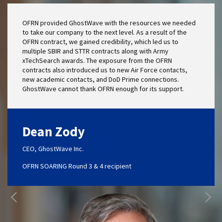
OFRN provided GhostWave with the resources we needed
to take our company to the next level. As a result of the
OFRN contract, we gained credibility, which led us to
multiple SBIR and STTR contracts along with Army
xTechSearch awards. The exposure from the OFRN
contracts also introduced us to new Air Force contacts,
new academic contacts, and DoD Prime connections.
GhostWave cannot thank OFRN enough for its support.
Dean Zody
CEO, GhostWave Inc.
OFRN SOARING Round 3 & 4 recipient