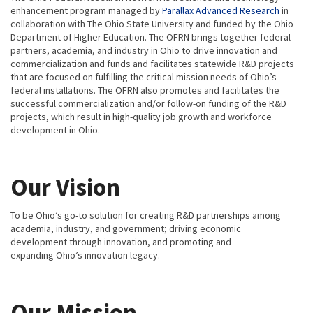
enhancement program managed by
Parallax Advanced Research
in
collaboration with The Ohio State University and funded by the Ohio
Department of Higher Education. The OFRN brings together federal
partners, academia, and industry in Ohio to drive innovation and
commercialization and funds and facilitates statewide R&D projects
that are focused on fulfilling the critical mission needs of Ohio’s
federal installations. The OFRN also promotes and facilitates the
successful commercialization and/or follow-on funding of the R&D
projects, which result in high-quality job growth and workforce
development in Ohio.
Our Vision
To be Ohio’s go-to solution for creating R&D partnerships among
academia, industry, and government; driving economic
development through innovation, and promoting and
expanding Ohio’s innovation legacy.
Our Mission