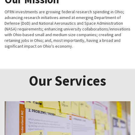
OFRN investments are growing federal research spending in Ohio;
advancing research initiatives aimed at emerging Department of
Defense (DoD) and National Aeronautics and Space Administration
(NASA) requirements; enhancing university collaborations/innovations
with Ohio-based small and medium size companies; creating and
retaining jobs in Ohio; and, most importantly, having a broad and
significant impact on Ohio's economy.
Our Services