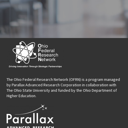
The Ohio Federal Research Network (OFRN)
is a program managed
by
Parallax Advanced Research Corporation
in collaboration with
The Ohio State University and funded by the Ohio Department of
Higher Education.