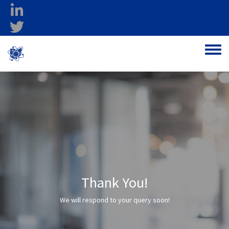
Skip to main content
linkedin
twitter
Ohio Federal
Toggle
Research Network
Thank You!
We will respond to your query soon!