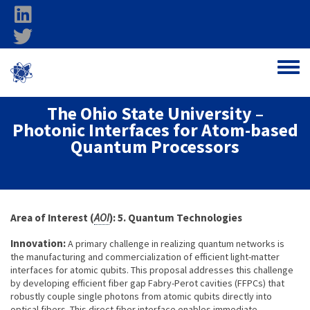
Skip to main content
linkedin
twitter
Ohio Federal
Toggle
Research Network
The Ohio State University –
Photonic Interfaces for Atom-based
Quantum Processors
About project
Area of Interest (
AOI
): 5. Quantum Technologies
Innovation:
A primary challenge in realizing quantum networks is
the manufacturing and commercialization of efficient light-matter
interfaces for atomic qubits. This proposal addresses this challenge
by developing efficient fiber gap Fabry-Perot cavities (FFPCs) that
robustly couple single photons from atomic qubits directly into
optical fibers. This direct fiber interface enables immediate