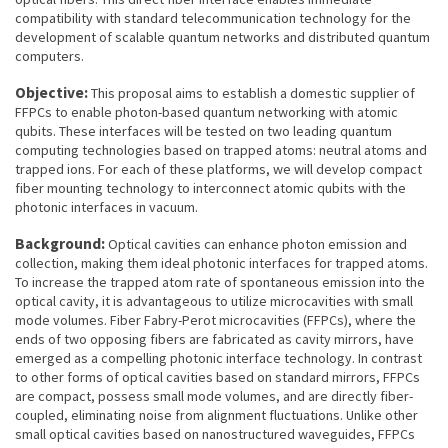
compatibility with standard telecommunication technology for the
development of scalable quantum networks and distributed quantum
computers.
Objective:
This proposal aims to establish a domestic supplier of
FFPCs to enable photon-based quantum networking with atomic
qubits. These interfaces will be tested on two leading quantum
computing technologies based on trapped atoms: neutral atoms and
trapped ions. For each of these platforms, we will develop compact
fiber mounting technology to interconnect atomic qubits with the
photonic interfaces in vacuum.
Background:
Optical cavities can enhance photon emission and
collection, making them ideal photonic interfaces for trapped atoms.
To increase the trapped atom rate of spontaneous emission into the
optical cavity, it is advantageous to utilize microcavities with small
mode volumes. Fiber Fabry-Perot microcavities (FFPCs), where the
ends of two opposing fibers are fabricated as cavity mirrors, have
emerged as a compelling photonic interface technology. In contrast
to other forms of optical cavities based on standard mirrors, FFPCs
are compact, possess small mode volumes, and are directly fiber-
coupled, eliminating noise from alignment fluctuations. Unlike other
small optical cavities based on nanostructured waveguides, FFPCs