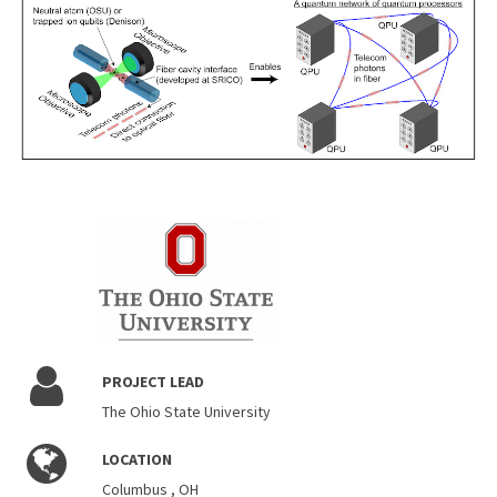
PROJECT LEAD
The Ohio State University
LOCATION
Columbus , OH