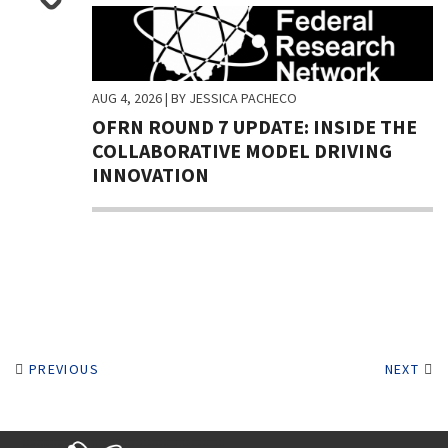
AUG 4, 2026
| BY JESSICA PACHECO
OFRN ROUND 7 UPDATE: INSIDE THE
COLLABORATIVE MODEL DRIVING
INNOVATION
PREVIOUS
NEXT