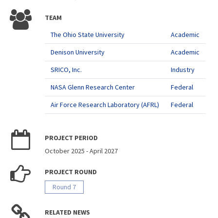
TEAM
The Ohio State University
Academic
Denison University
Academic
SRICO, Inc.
Industry
NASA Glenn Research Center
Federal
Air Force Research Laboratory (AFRL)
Federal
PROJECT PERIOD
October 2025
-
April 2027
PROJECT ROUND
Round 7
RELATED NEWS