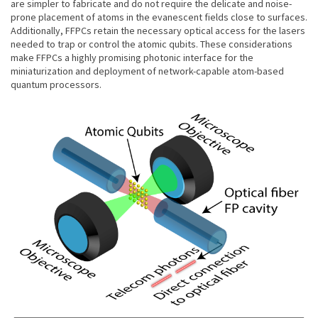
are simpler to fabricate and do not require the delicate and noise-
prone placement of atoms in the evanescent fields close to surfaces.
Additionally, FFPCs retain the necessary optical access for the lasers
needed to trap or control the atomic qubits. These considerations
make FFPCs a highly promising photonic interface for the
miniaturization and deployment of network-capable atom-based
quantum processors.