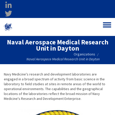
Skip to main content
linkedin
twitter
Ohio Federal
Toggle
Research Network
Naval Aerospace Medical Research
Unit in Dayton
Organizations
/
Naval Aerospace Medical Research Unit in Dayton
Navy Medicine's research and development laboratories are
engaged in a broad spectrum of activity from basic science in the
laboratory to field studies at sites in remote areas of the world to
operational environments. The capabilities and the geographical
locations of the laboratories reflect the broad mission of Navy
Medicine's Research and Development Enterprise.