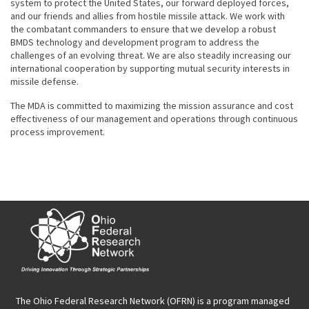
system to protect the United States, our forward deployed forces,
and our friends and allies from hostile missile attack. We work with
the combatant commanders to ensure that we develop a robust
BMDS technology and development program to address the
challenges of an evolving threat. We are also steadily increasing our
international cooperation by supporting mutual security interests in
missile defense.
The MDA is committed to maximizing the mission assurance and cost
effectiveness of our management and operations through continuous
process improvement.
The Ohio Federal Research Network (OFRN)
is a program managed