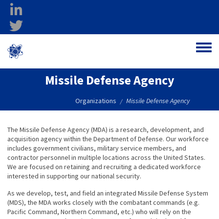
Skip to main content
linkedin
twitter
Ohio Federal
Toggle
Research Network
Missile Defense Agency
Organizations
Missile Defense Agency
/
The Missile Defense Agency (MDA) is a research, development, and
acquisition agency within the Department of Defense. Our workforce
includes government civilians, military service members, and
contractor personnel in multiple locations across the United States.
We are focused on retaining and recruiting a dedicated workforce
interested in supporting our national security.
As we develop, test, and field an integrated Missile Defense System
(MDS), the MDA works closely with the combatant commands (e.g.
Pacific Command, Northern Command, etc.) who will rely on the