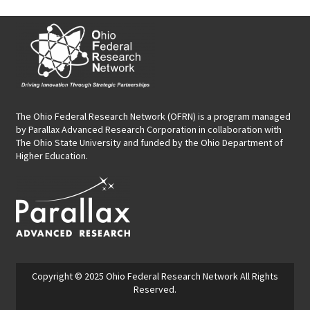
The Ohio Federal Research Network (OFRN)
is a program managed
by
Parallax Advanced Research Corporation
in collaboration with
The Ohio State University and funded by the Ohio Department of
Higher Education.
Copyright © 2025
Ohio Federal Research Network
All Rights
Reserved.