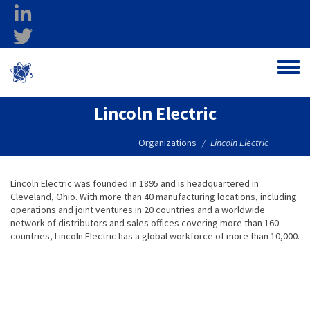
Skip to main content
linkedin
twitter
Ohio Federal
Toggle
Research Network
Lincoln Electric
Organizations
Lincoln Electric
/
Lincoln Electric was founded in 1895 and is headquartered in
Cleveland, Ohio. With more than 40 manufacturing locations, including
operations and joint ventures in 20 countries and a worldwide
network of distributors and sales offices covering more than 160
countries, Lincoln Electric has a global workforce of more than 10,000.