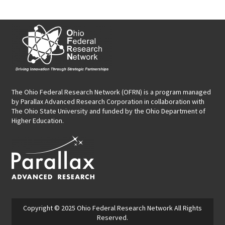
The Ohio Federal Research Network (OFRN)
is a program managed
by
Parallax Advanced Research Corporation
in collaboration with
The Ohio State University and funded by the Ohio Department of
Higher Education.
Copyright © 2025
Ohio Federal Research Network
All Rights
Reserved.