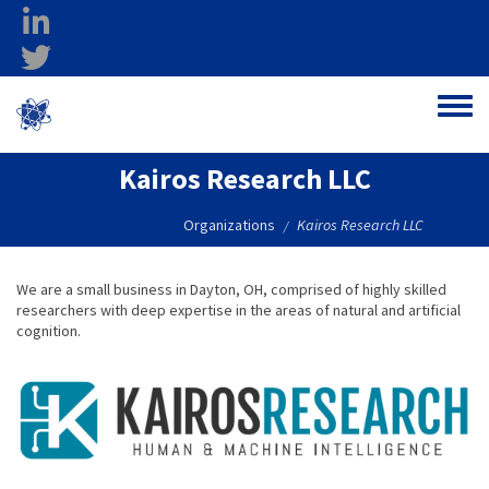
Skip to main content
linkedin
twitter
Ohio Federal
Toggle
Research Network
Kairos Research LLC
Organizations
Kairos Research LLC
/
We are a small business in Dayton, OH, comprised of highly skilled
researchers with deep expertise in the areas of natural and artificial
cognition.