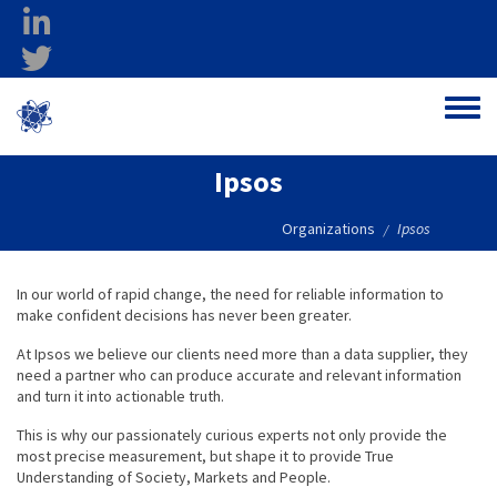
Skip to main content
linkedin
twitter
Ohio Federal
Toggle
Research Network
Ipsos
Organizations
Ipsos
/
In our world of rapid change, the need for reliable information to
make confident decisions has never been greater.
At Ipsos we believe our clients need more than a data supplier, they
need a partner who can produce accurate and relevant information
and turn it into actionable truth.
This is why our passionately curious experts not only provide the
most precise measurement, but shape it to provide True
Understanding of Society, Markets and People.