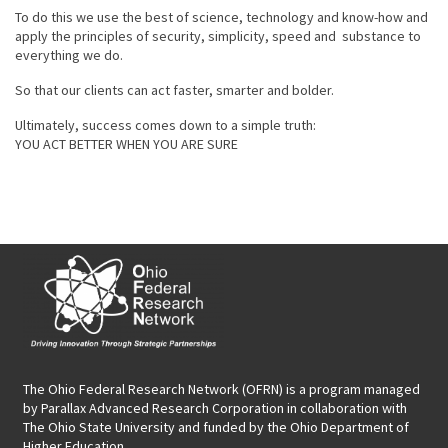
To do this we use the best of science, technology and know-how and
apply the principles of security, simplicity, speed and substance to
everything we do.
So that our clients can act faster, smarter and bolder.
Ultimately, success comes down to a simple truth:
YOU ACT BETTER WHEN YOU ARE SURE
The Ohio Federal Research Network (OFRN)
is a program managed
by
Parallax Advanced Research Corporation
in collaboration with
The Ohio State University and funded by the Ohio Department of
Higher Education.