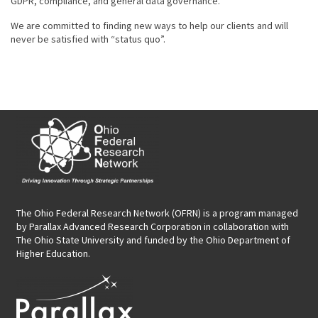
GDPR, compliance, and general data governance.
We are committed to finding new ways to help our clients and will
never be satisfied with “status quo”.
The Ohio Federal Research Network (OFRN)
is a program managed
by
Parallax Advanced Research Corporation
in collaboration with
The Ohio State University and funded by the Ohio Department of
Higher Education.