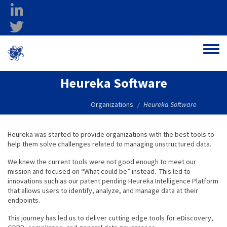
Skip to main content
linkedin
twitter
Ohio Federal
Toggle
Research Network
Heureka Software
Organizations
Heureka Software
/
Heureka was started to provide organizations with the best tools to
help them solve challenges related to managing unstructured data.
We knew the current tools were not good enough to meet our
mission and focused on “What could be” instead. This led to
innovations such as our patent pending Heureka Intelligence Platform
that allows users to identify, analyze, and manage data at their
endpoints.
This journey has led us to deliver cutting edge tools for eDiscovery,