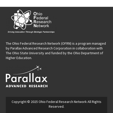
The Ohio Federal Research Network (OFRN)
is a program managed
by
Parallax Advanced Research Corporation
in collaboration with
The Ohio State University and funded by the Ohio Department of
Higher Education.
Copyright © 2025
Ohio Federal Research Network
All Rights
Reserved.