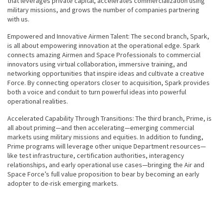
that leverages private capital, accelerates commercialization using
military missions, and grows the number of companies partnering
with us.
Empowered and Innovative Airmen Talent: The second branch, Spark,
is all about empowering innovation at the operational edge. Spark
connects amazing Airmen and Space Professionals to commercial
innovators using virtual collaboration, immersive training, and
networking opportunities that inspire ideas and cultivate a creative
Force. By connecting operators closer to acquisition, Spark provides
both a voice and conduit to turn powerful ideas into powerful
operational realities.
Accelerated Capability Through Transitions: The third branch, Prime, is
all about priming—and then accelerating—emerging commercial
markets using military missions and equities. In addition to funding,
Prime programs will leverage other unique Department resources—
like test infrastructure, certification authorities, interagency
relationships, and early operational use cases—bringing the Air and
Space Force’s full value proposition to bear by becoming an early
adopter to de-risk emerging markets.