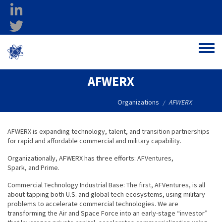
Skip to main content
linkedin
twitter
Ohio Federal
Toggle
Research Network
AFWERX
Organizations
AFWERX
/
AFWERX is expanding technology, talent, and transition partnerships
for rapid and affordable commercial and military capability.
Organizationally, AFWERX has three efforts: AFVentures,
Spark, and Prime.
Commercial Technology Industrial Base: The first, AFVentures, is all
about tapping both U.S. and global tech ecosystems, using military
problems to accelerate commercial technologies. We are
transforming the Air and Space Force into an early-stage “investor”