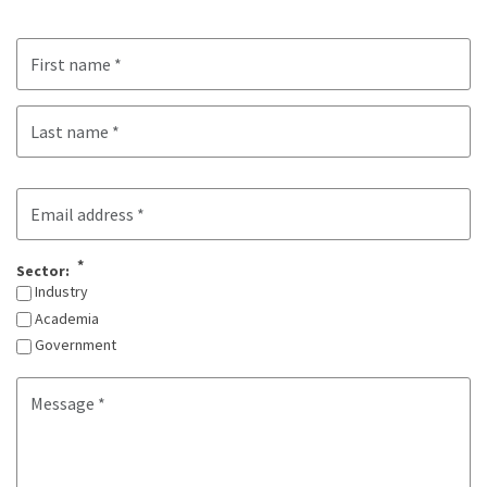
Name
First
Last
Email
Sector:
Industry
Academia
Government
Message