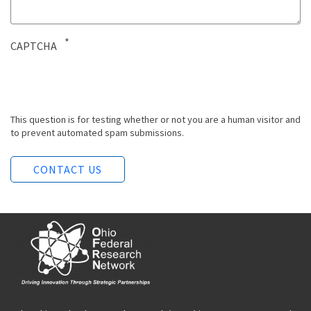
CAPTCHA
This question is for testing whether or not you are a human visitor and
to prevent automated spam submissions.