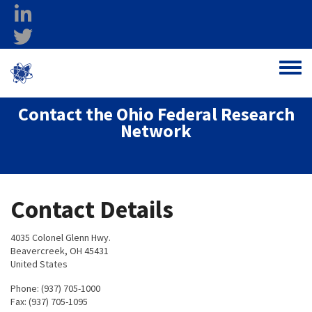
Skip to main content
linkedin
twitter
Ohio Federal
Toggle
Research Network
Contact the Ohio Federal Research
Network
Contact Details
4035 Colonel Glenn Hwy.
Beavercreek, OH 45431
United States
Phone: (937) 705-1000
Fax: (937) 705-1095